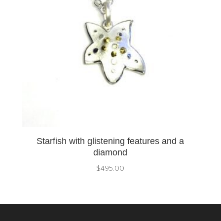
Starfish with glistening features and a
diamond
$
495.00