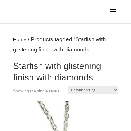
Home
/ Products tagged “Starfish with
glistening finish with diamonds”
Starfish with glistening
finish with diamonds
Showing the single result