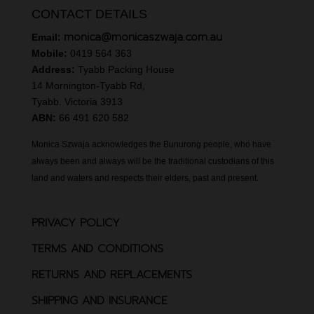
CONTACT DETAILS
monica@monicaszwaja.com.au
Email:
Mobile:
0419 564 363
Address:
Tyabb Packing House
14 Mornington-Tyabb Rd,
Tyabb. Victoria 3913
ABN:
66 491 620 582
Monica Szwaja acknowledges the Bunurong people, who have
always been and always will be the traditional custodians of this
land and waters and respects their elders, past and present.
PRIVACY POLICY
TERMS AND CONDITIONS
RETURNS AND REPLACEMENTS
SHIPPING AND INSURANCE