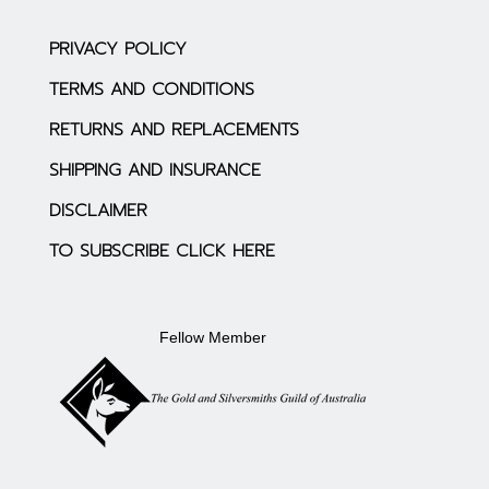
PRIVACY POLICY
TERMS AND CONDITIONS
RETURNS AND REPLACEMENTS
SHIPPING AND INSURANCE
DISCLAIMER
TO SUBSCRIBE CLICK HERE
Fellow Member