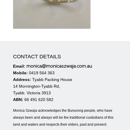
CONTACT DETAILS
monica@monicaszwaja.com.au
Email:
Mobile:
0419 564 363
Address:
Tyabb Packing House
14 Mornington-Tyabb Rd,
Tyabb. Victoria 3913
ABN:
66 491 620 582
Monica Szwaja acknowledges the Bunurong people, who have
always been and always will be the traditional custodians of this
land and waters and respects their elders, past and present.