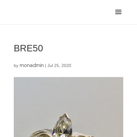
BRE50
monadmin
by
|
Jul 25, 2020