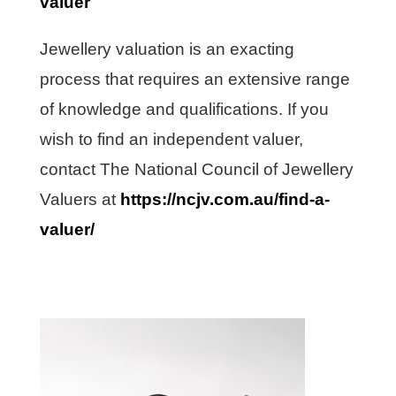
valuer
Jewellery valuation is an exacting
process that requires an extensive range
of knowledge and qualifications. If you
wish to find an independent valuer,
contact The National Council of Jewellery
Valuers at
https://ncjv.com.au/find-a-
valuer/