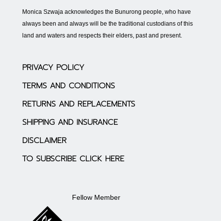
Monica Szwaja acknowledges the Bunurong people, who have
always been and always will be the traditional custodians of this
land and waters and respects their elders, past and present.
PRIVACY POLICY
TERMS AND CONDITIONS
RETURNS AND REPLACEMENTS
SHIPPING AND INSURANCE
DISCLAIMER
TO SUBSCRIBE CLICK HERE
Fellow Member