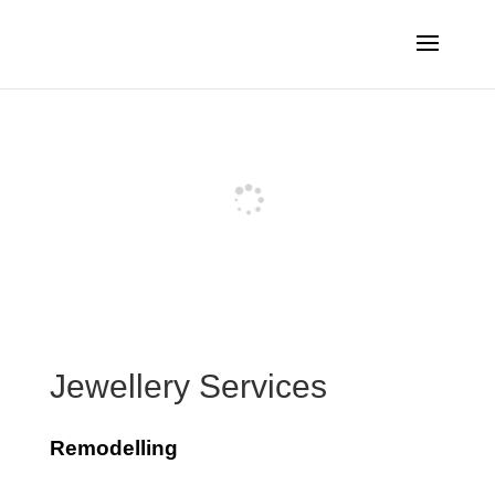
Jewellery Services
Remodelling