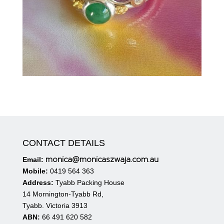
CONTACT DETAILS
monica@monicaszwaja.com.au
Email:
Mobile:
0419 564 363
Address:
Tyabb Packing House
14 Mornington-Tyabb Rd,
Tyabb. Victoria 3913
ABN:
66 491 620 582