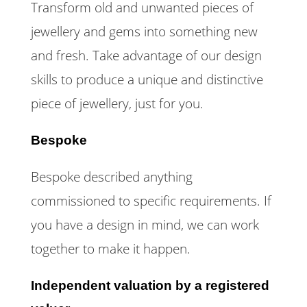
Transform old and unwanted pieces of
jewellery and gems into something new
and fresh. Take advantage of our design
skills to produce a unique and distinctive
piece of jewellery, just for you.
Bespoke
Bespoke described anything
commissioned to specific requirements. If
you have a design in mind, we can work
together to make it happen.
Independent valuation by a registered