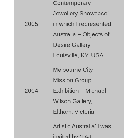
Contemporary
Jewellery Showcase’
2005
in which I represented
Australia – Objects of
Desire Gallery,
Louisville, KY, USA
Melbourne City
Mission Group
2004
Exhibition – Michael
Wilson Gallery,
Eltham, Victoria.
Artistic Australia’ I was
invited by ‘TAJ