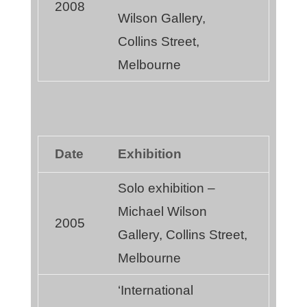
2008
Wilson Gallery,
Collins Street,
Melbourne
Date
Exhibition
Solo exhibition –
Michael Wilson
2005
Gallery, Collins Street,
Melbourne
‘International