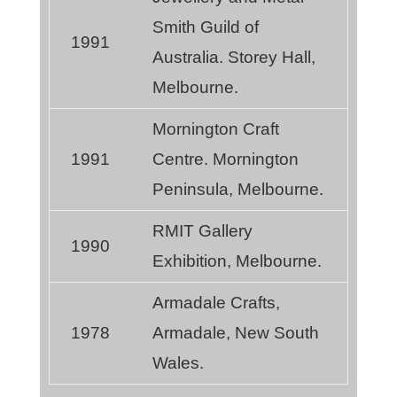
Smith Guild of
1991
Australia. Storey Hall,
Melbourne.
Mornington Craft
1991
Centre. Mornington
Peninsula, Melbourne.
RMIT Gallery
1990
Exhibition, Melbourne.
Armadale Crafts,
1978
Armadale, New South
Wales.