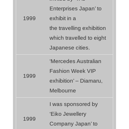
Enterprises Japan’ to
1999
exhibit in a
the travelling exhibition
which travelled to eight
Japanese cities.
‘Mercedes Australian
Fashion Week VIP
1999
exhibition’ – Diamaru,
Melbourne
I was sponsored by
‘Eiko Jewellery
1999
Company Japan’ to