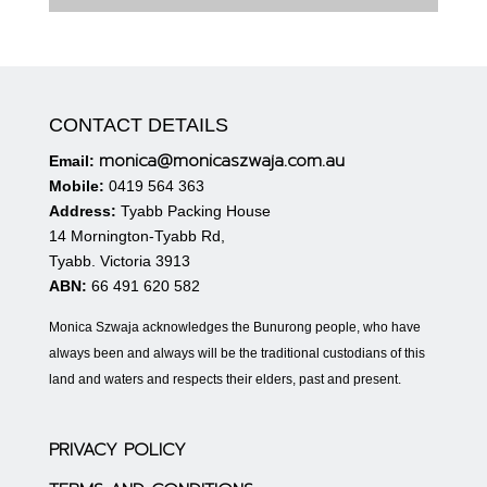
CONTACT DETAILS
monica@monicaszwaja.com.au
Email:
Mobile:
0419 564 363
Address:
Tyabb Packing House
14 Mornington-Tyabb Rd,
Tyabb. Victoria 3913
ABN:
66 491 620 582
Monica Szwaja acknowledges the Bunurong people, who have
always been and always will be the traditional custodians of this
land and waters and respects their elders, past and present.
PRIVACY POLICY