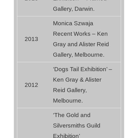
Gallery, Darwin.
Monica Szwaja
Recent Works – Ken
2013
Gray and Alister Reid
Gallery, Melbourne.
‘Dogs Tail Exhibition’ –
Ken Gray & Alister
2012
Reid Gallery,
Melbourne.
‘The Gold and
Silversmiths Guild
Exhibition’