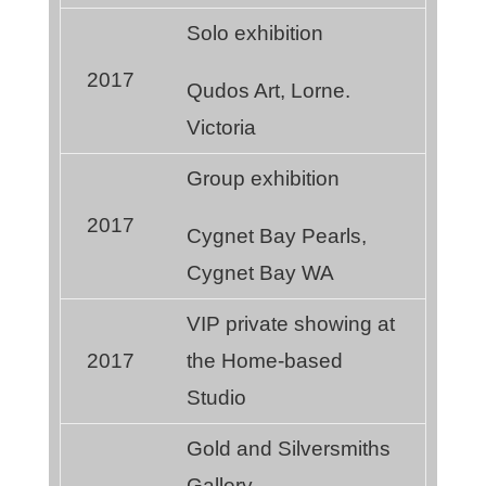
Solo exhibition
2017
Qudos Art, Lorne.
Victoria
Group exhibition
2017
Cygnet Bay Pearls,
Cygnet Bay WA
VIP private showing at
2017
the Home-based
Studio
Gold and Silversmiths
Gallery