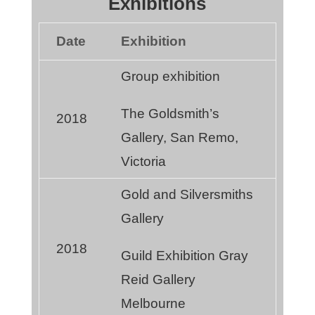
Exhibitions
Date
Exhibition
Group exhibition
The Goldsmith’s
2018
Gallery, San Remo,
Victoria
Gold and Silversmiths
Gallery
2018
Guild Exhibition Gray
Reid Gallery
Melbourne