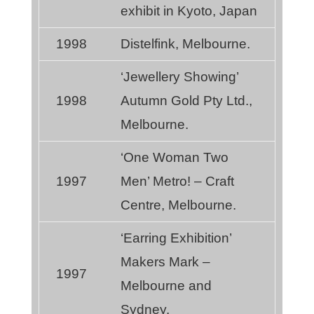
exhibit in Kyoto, Japan
1998
Distelfink, Melbourne.
‘Jewellery Showing’
1998
Autumn Gold Pty Ltd.,
Melbourne.
‘One Woman Two
1997
Men’ Metro! – Craft
Centre, Melbourne.
‘Earring Exhibition’
Makers Mark –
1997
Melbourne and
Sydney.