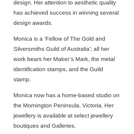
design. Her attention to aesthetic quality
has achieved success in winning several
design awards.
Monica is a ‘Fellow of The Gold and
Silversmiths Guild of Australia’; all her
work bears her Maker’s Mark, the metal
identification stamps, and the Guild
stamp.
Monica now has a home-based studio on
the Mornington Peninsula, Victoria. Her
jewellery is available at select jewellery
boutiques and Galleries.