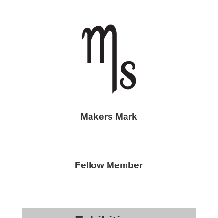
Makers Mark
Fellow Member