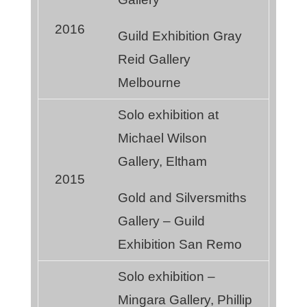
2016
Guild Exhibition Gray
Reid Gallery
Melbourne
Solo exhibition at
Michael Wilson
Gallery, Eltham
2015
Gold and Silversmiths
Gallery – Guild
Exhibition San Remo
Solo exhibition –
Mingara Gallery, Phillip