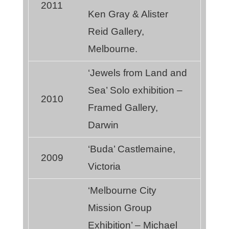
2011
Ken Gray & Alister
Reid Gallery,
Melbourne.
‘Jewels from Land and
Sea’ Solo exhibition –
2010
Framed Gallery,
Darwin
‘Buda’ Castlemaine,
2009
Victoria
‘Melbourne City
Mission Group
Exhibition’ – Michael