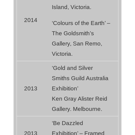
Island, Victoria.
2014
‘Colours of the Earth’ –
The Goldsmith’s
Gallery, San Remo,
Victoria.
‘Gold and Silver
Smiths Guild Australia
2013
Exhibition’
Ken Gray Alister Reid
Gallery. Melbourne.
‘Be Dazzled
2013
Exhibition’ – Framed