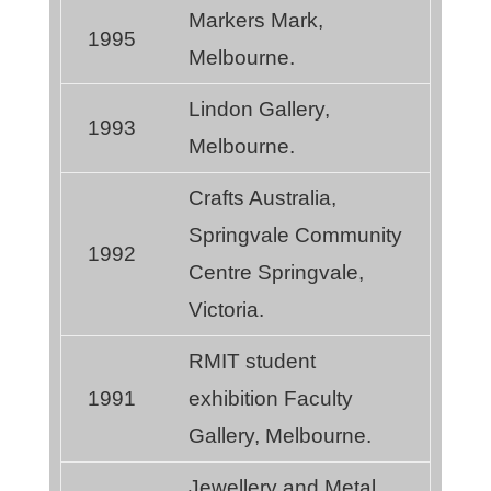
Markers Mark,
1995
Melbourne.
Lindon Gallery,
1993
Melbourne.
Crafts Australia,
Springvale Community
1992
Centre Springvale,
Victoria.
RMIT student
1991
exhibition Faculty
Gallery, Melbourne.
Jewellery and Metal