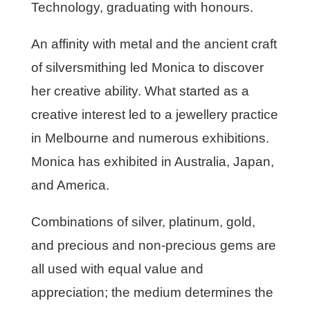
Technology, graduating with honours.
An affinity with metal and the ancient craft
of silversmithing led Monica to discover
her creative ability. What started as a
creative interest led to a jewellery practice
in Melbourne and numerous exhibitions.
Monica has exhibited in Australia, Japan,
and America.
Combinations of silver, platinum, gold,
and precious and non-precious gems are
all used with equal value and
appreciation; the medium determines the