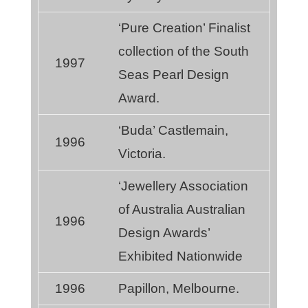
‘Pure Creation’ Finalist
collection of the South
1997
Seas Pearl Design
Award.
‘Buda’ Castlemain,
1996
Victoria.
‘Jewellery Association
of Australia Australian
1996
Design Awards’
Exhibited Nationwide
1996
Papillon, Melbourne.