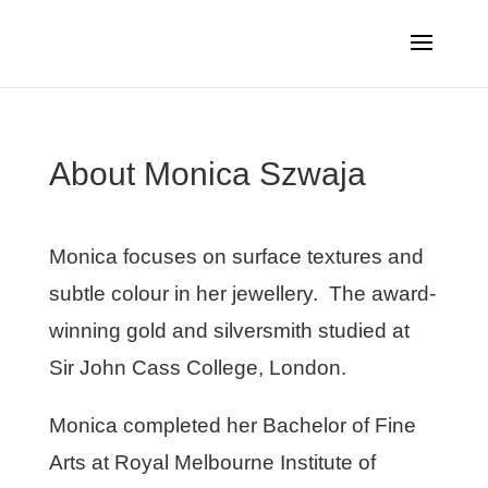
About Monica Szwaja
Monica focuses on surface textures and
subtle colour in her jewellery. The award-
winning gold and silversmith studied at
Sir John Cass College, London.
Monica completed her Bachelor of Fine
Arts at Royal Melbourne Institute of