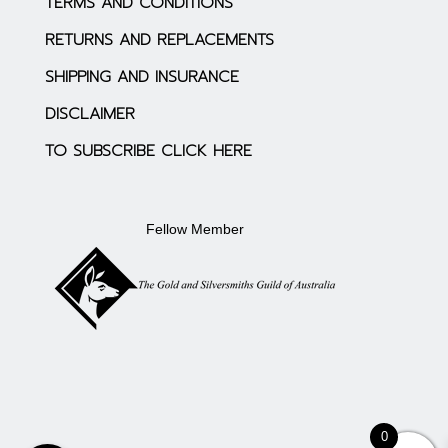
TERMS AND CONDITIONS
RETURNS AND REPLACEMENTS
SHIPPING AND INSURANCE
DISCLAIMER
TO SUBSCRIBE CLICK HERE
Fellow Member
0