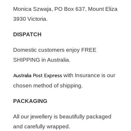
Monica Szwaja, PO Box 637, Mount Eliza
3930 Victoria.
DISPATCH
Domestic customers enjoy FREE
SHIPPING in Australia.
Australia Post Express
with Insurance is our
chosen method of shipping.
PACKAGING
All our jewellery is beautifully packaged
and carefully wrapped.