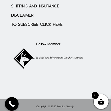
SHIPPING AND INSURANCE
DISCLAIMER
TO SUBSCRIBE CLICK HERE
Fellow Member
0
Copyright © 2025 Monica Szwaja