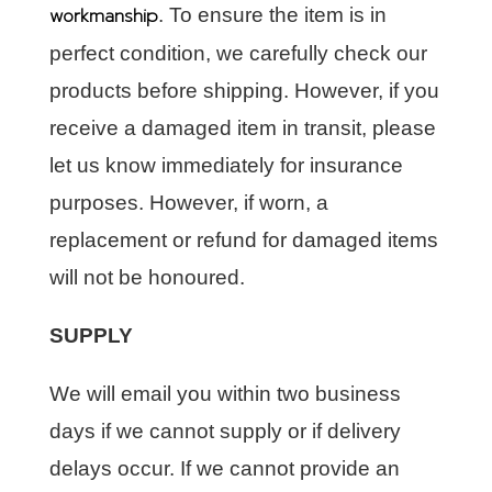
workmanship
. To ensure the item is in
perfect condition, we carefully check our
products before shipping. However, if you
receive a damaged item in transit, please
let us know immediately for insurance
purposes. However, if worn, a
replacement or refund for damaged items
will not be honoured.
SUPPLY
We will email you within two business
days if we cannot supply or if delivery
delays occur. If we cannot provide an