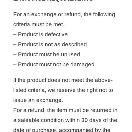
For an exchange or refund, the following
criteria must be met.
– Product is defective
– Product is not as described
– Product must be unused
– Product must not be damaged
If the product does not meet the above-
listed criteria, we reserve the right not to
issue an exchange.
For a refund, the item must be returned in
a saleable condition within 30 days of the
date of purchase, accompanied by the