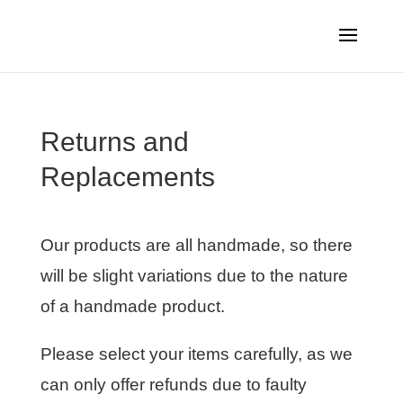
Returns and
Replacements
Our products are all handmade, so there
will be slight variations due to the nature
of a handmade product.
Please select your items carefully, as we
can only offer refunds due to faulty