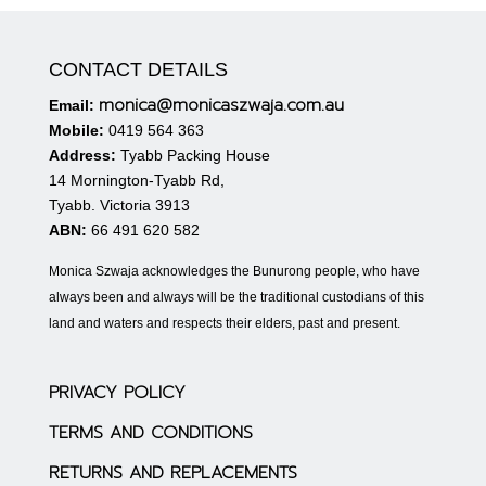
CONTACT DETAILS
monica@monicaszwaja.com.au
Email:
Mobile:
0419 564 363
Address:
Tyabb Packing House
14 Mornington-Tyabb Rd,
Tyabb. Victoria 3913
ABN:
66 491 620 582
Monica Szwaja acknowledges the Bunurong people, who have
always been and always will be the traditional custodians of this
land and waters and respects their elders, past and present.
PRIVACY POLICY
TERMS AND CONDITIONS
RETURNS AND REPLACEMENTS