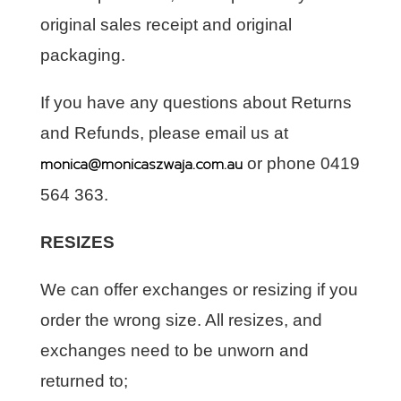
original sales receipt and original
packaging.
If you have any questions about Returns
and Refunds, please email us at
monica@monicaszwaja.com.au
or phone 0419
564 363.
RESIZES
We can offer exchanges or resizing if you
order the wrong size. All resizes, and
exchanges need to be unworn and
returned to;