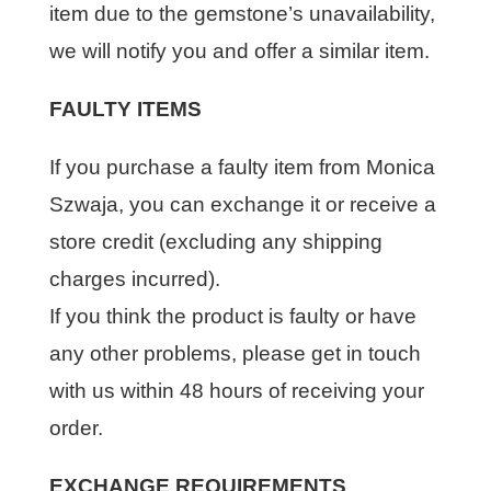
item due to the gemstone’s unavailability,
we will notify you and offer a similar item.
FAULTY ITEMS
If you purchase a faulty item from Monica
Szwaja, you can exchange it or receive a
store credit (excluding any shipping
charges incurred).
If you think the product is faulty or have
any other problems, please get in touch
with us within 48 hours of receiving your
order.
EXCHANGE REQUIREMENTS