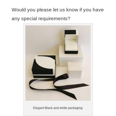
Would you please let us know if you have
any special requirements?
Elegant Black and white packaging