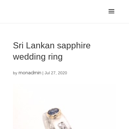
Sri Lankan sapphire
wedding ring
monadmin
by
|
Jul 27, 2020