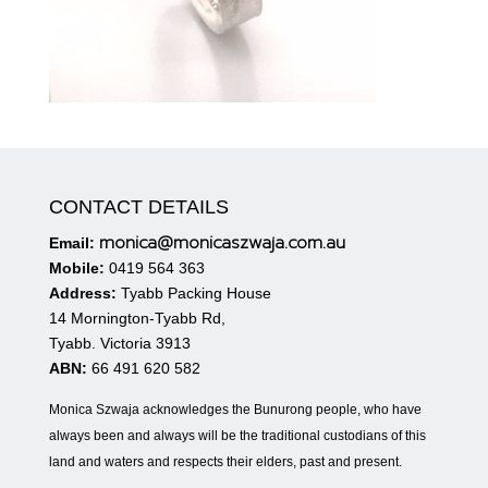
CONTACT DETAILS
monica@monicaszwaja.com.au
Email:
Mobile:
0419 564 363
Address:
Tyabb Packing House
14 Mornington-Tyabb Rd,
Tyabb. Victoria 3913
ABN:
66 491 620 582
Monica Szwaja acknowledges the Bunurong people, who have
always been and always will be the traditional custodians of this
land and waters and respects their elders, past and present.