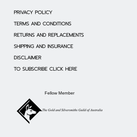
PRIVACY POLICY
TERMS AND CONDITIONS
RETURNS AND REPLACEMENTS
SHIPPING AND INSURANCE
DISCLAIMER
TO SUBSCRIBE CLICK HERE
Fellow Member