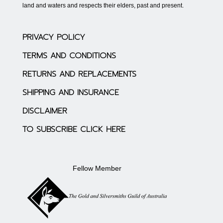
land and waters and respects their elders, past and present.
PRIVACY POLICY
TERMS AND CONDITIONS
RETURNS AND REPLACEMENTS
SHIPPING AND INSURANCE
DISCLAIMER
TO SUBSCRIBE CLICK HERE
Fellow Member