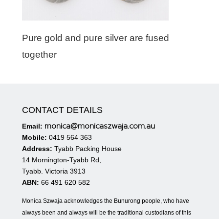
Pure gold and pure silver are fused
together
CONTACT DETAILS
monica@monicaszwaja.com.au
Email:
Mobile:
0419 564 363
Address:
Tyabb Packing House
14 Mornington-Tyabb Rd,
Tyabb. Victoria 3913
ABN:
66 491 620 582
Monica Szwaja acknowledges the Bunurong people, who have
always been and always will be the traditional custodians of this