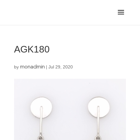
AGK180
monadmin
by
|
Jul 29, 2020