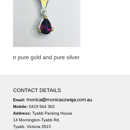
n pure gold and pure silver
CONTACT DETAILS
monica@monicaszwaja.com.au
Email:
Mobile:
0419 564 363
Address:
Tyabb Packing House
14 Mornington-Tyabb Rd,
Tyabb. Victoria 3913