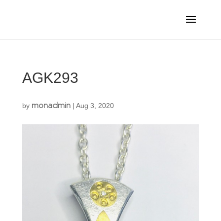
AGK293
monadmin
by
|
Aug 3, 2020