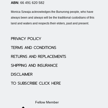
ABN:
66 491 620 582
Monica Szwaja acknowledges the Bunurong people, who have
always been and always will be the traditional custodians of this
land and waters and respects their elders, past and present.
PRIVACY POLICY
TERMS AND CONDITIONS
RETURNS AND REPLACEMENTS
SHIPPING AND INSURANCE
DISCLAIMER
TO SUBSCRIBE CLICK HERE
Fellow Member