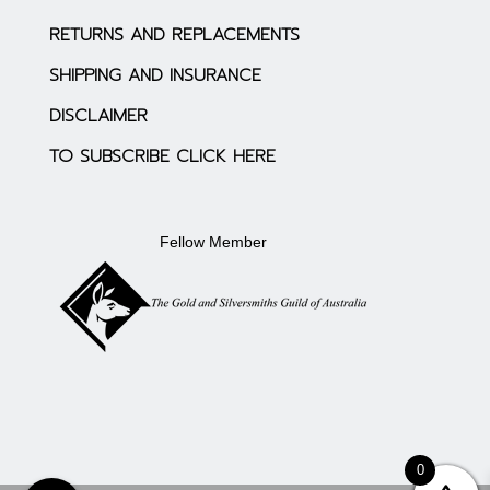
RETURNS AND REPLACEMENTS
SHIPPING AND INSURANCE
DISCLAIMER
TO SUBSCRIBE CLICK HERE
Fellow Member
0