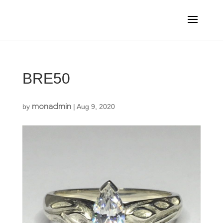
BRE50
monadmin
by
|
Aug 9, 2020