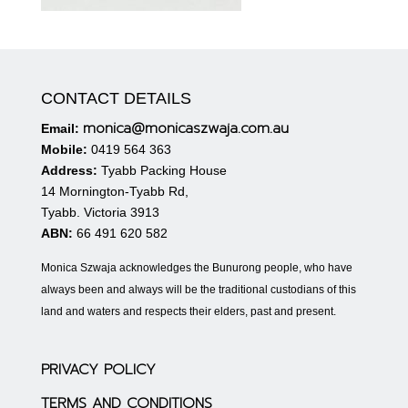
CONTACT DETAILS
monica@monicaszwaja.com.au
Email:
Mobile:
0419 564 363
Address:
Tyabb Packing House
14 Mornington-Tyabb Rd,
Tyabb. Victoria 3913
ABN:
66 491 620 582
Monica Szwaja acknowledges the Bunurong people, who have
always been and always will be the traditional custodians of this
land and waters and respects their elders, past and present.
PRIVACY POLICY
TERMS AND CONDITIONS