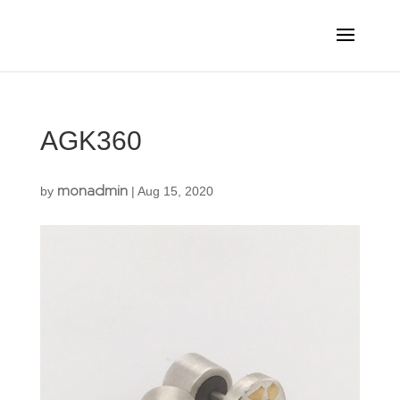
AGK360
monadmin
by
|
Aug 15, 2020