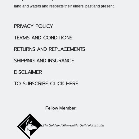
land and waters and respects their elders, past and present.
PRIVACY POLICY
TERMS AND CONDITIONS
RETURNS AND REPLACEMENTS
SHIPPING AND INSURANCE
DISCLAIMER
TO SUBSCRIBE CLICK HERE
Fellow Member