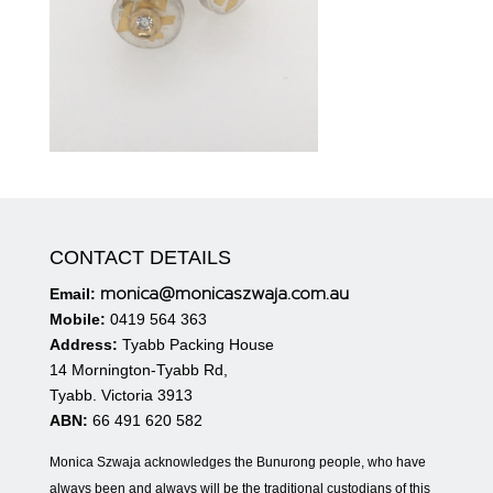
CONTACT DETAILS
monica@monicaszwaja.com.au
Email:
Mobile:
0419 564 363
Address:
Tyabb Packing House
14 Mornington-Tyabb Rd,
Tyabb. Victoria 3913
ABN:
66 491 620 582
Monica Szwaja acknowledges the Bunurong people, who have
always been and always will be the traditional custodians of this