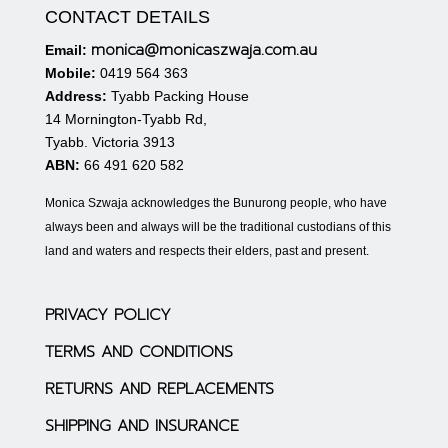
CONTACT DETAILS
monica@monicaszwaja.com.au
Email:
Mobile:
0419 564 363
Address:
Tyabb Packing House
14 Mornington-Tyabb Rd,
Tyabb. Victoria 3913
ABN:
66 491 620 582
Monica Szwaja acknowledges the Bunurong people, who have
always been and always will be the traditional custodians of this
land and waters and respects their elders, past and present.
PRIVACY POLICY
TERMS AND CONDITIONS
RETURNS AND REPLACEMENTS
SHIPPING AND INSURANCE