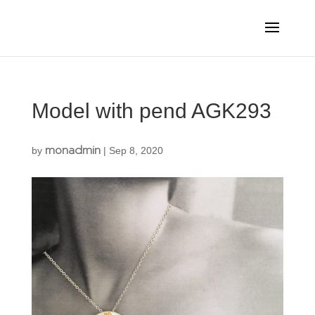
Model with pend AGK293
monadmin
by
|
Sep 8, 2020