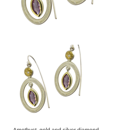
Amethyst, gold and silver diamond