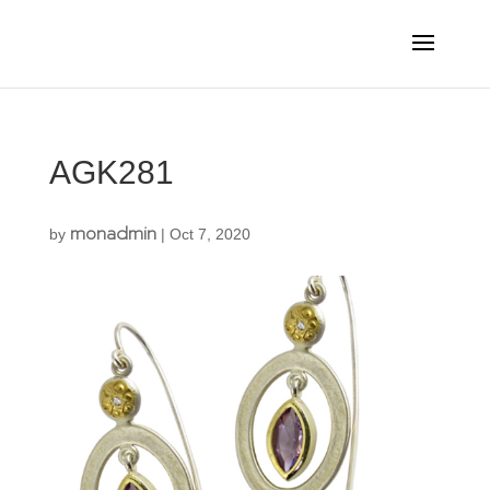
AGK281
monadmin
by
|
Oct 7, 2020