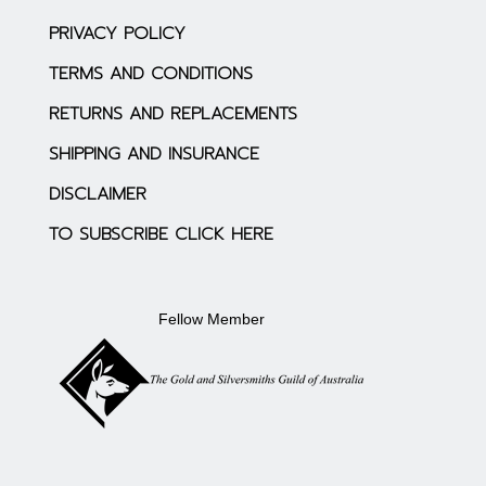
PRIVACY POLICY
TERMS AND CONDITIONS
RETURNS AND REPLACEMENTS
SHIPPING AND INSURANCE
DISCLAIMER
TO SUBSCRIBE CLICK HERE
Fellow Member