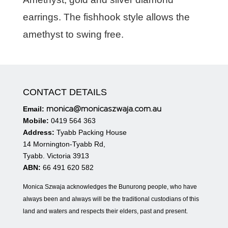
earrings. The fishhook style allows the
amethyst to swing free.
CONTACT DETAILS
monica@monicaszwaja.com.au
Email:
Mobile:
0419 564 363
Address:
Tyabb Packing House
14 Mornington-Tyabb Rd,
Tyabb. Victoria 3913
ABN:
66 491 620 582
Monica Szwaja acknowledges the Bunurong people, who have
always been and always will be the traditional custodians of this
land and waters and respects their elders, past and present.