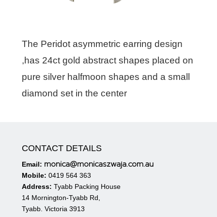
The Peridot asymmetric earring design
,has 24ct gold abstract shapes placed on
pure silver halfmoon shapes and a small
diamond set in the center
CONTACT DETAILS
monica@monicaszwaja.com.au
Email:
Mobile:
0419 564 363
Address:
Tyabb Packing House
14 Mornington-Tyabb Rd,
Tyabb. Victoria 3913