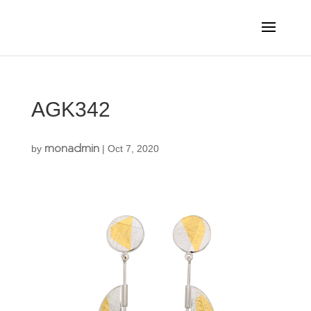
AGK342
monadmin
by
|
Oct 7, 2020