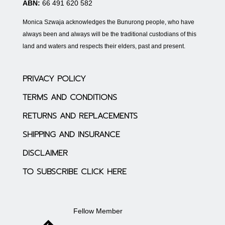
ABN:
66 491 620 582
Monica Szwaja acknowledges the Bunurong people, who have
always been and always will be the traditional custodians of this
land and waters and respects their elders, past and present.
PRIVACY POLICY
TERMS AND CONDITIONS
RETURNS AND REPLACEMENTS
SHIPPING AND INSURANCE
DISCLAIMER
TO SUBSCRIBE CLICK HERE
Fellow Member