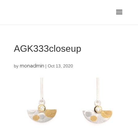
AGK333closeup
monadmin
by
|
Oct 13, 2020