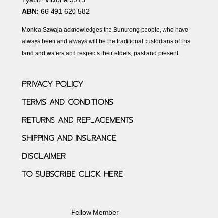
ABN:
66 491 620 582
Monica Szwaja acknowledges the Bunurong people, who have
always been and always will be the traditional custodians of this
land and waters and respects their elders, past and present.
PRIVACY POLICY
TERMS AND CONDITIONS
RETURNS AND REPLACEMENTS
SHIPPING AND INSURANCE
DISCLAIMER
TO SUBSCRIBE CLICK HERE
Fellow Member