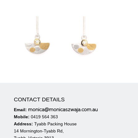
CONTACT DETAILS
monica@monicaszwaja.com.au
Email:
Mobile:
0419 564 363
Address:
Tyabb Packing House
14 Mornington-Tyabb Rd,
Tyabb. Victoria 3913