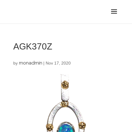
AGK370Z
monadmin
by
|
Nov 17, 2020