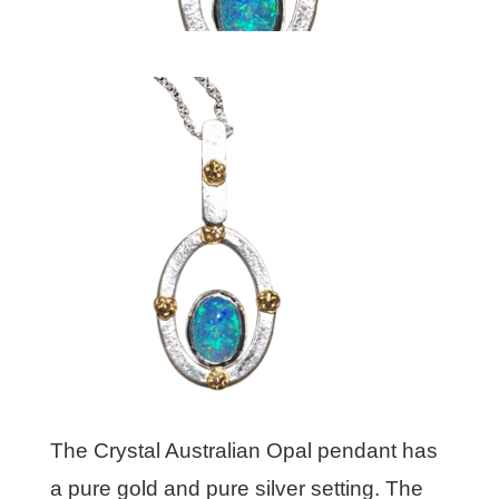
The Crystal Australian Opal pendant has
a pure gold and pure silver setting. The