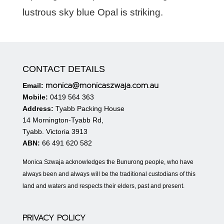
lustrous sky blue Opal is striking.
CONTACT DETAILS
monica@monicaszwaja.com.au
Email:
Mobile:
0419 564 363
Address:
Tyabb Packing House
14 Mornington-Tyabb Rd,
Tyabb. Victoria 3913
ABN:
66 491 620 582
Monica Szwaja acknowledges the Bunurong people, who have
always been and always will be the traditional custodians of this
land and waters and respects their elders, past and present.
PRIVACY POLICY