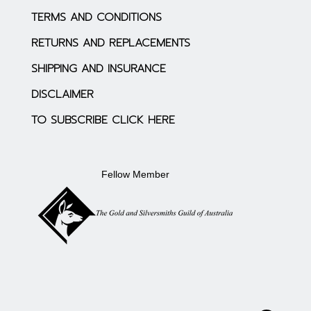
TERMS AND CONDITIONS
RETURNS AND REPLACEMENTS
SHIPPING AND INSURANCE
DISCLAIMER
TO SUBSCRIBE CLICK HERE
Fellow Member