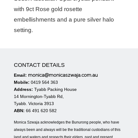
with 9ct Rose gold rosette
embellishments and a pure silver halo
setting.
CONTACT DETAILS
monica@monicaszwaja.com.au
Email:
Mobile:
0419 564 363
Address:
Tyabb Packing House
14 Mornington-Tyabb Rd,
Tyabb. Victoria 3913
ABN:
66 491 620 582
Monica Szwaja acknowledges the Bunurong people, who have
always been and always will be the traditional custodians of this
land and waters and respects their elders, past and present.