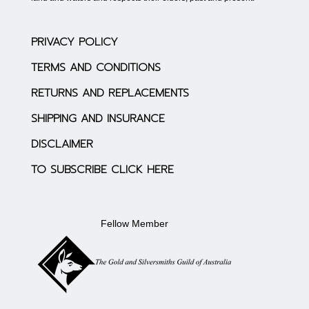
PRIVACY POLICY
TERMS AND CONDITIONS
RETURNS AND REPLACEMENTS
SHIPPING AND INSURANCE
DISCLAIMER
TO SUBSCRIBE CLICK HERE
Fellow Member