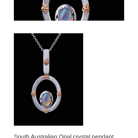
South Australian Opal crystal pendant