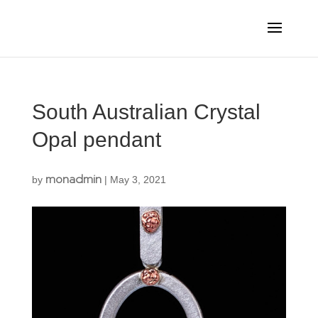
South Australian Crystal
Opal pendant
monadmin
by
|
May 3, 2021