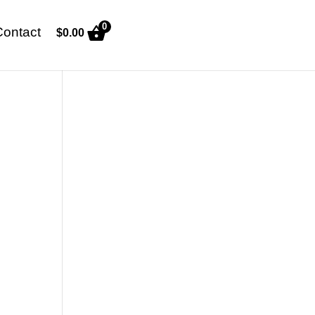
0
Contact
$
0.00