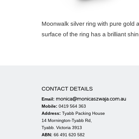
Moonwalk silver ring with pure gold 
surface of the ring has a brilliant shin
CONTACT DETAILS
monica@monicaszwaja.com.au
Email:
Mobile:
0419 564 363
Address:
Tyabb Packing House
14 Mornington-Tyabb Rd,
Tyabb. Victoria 3913
ABN:
66 491 620 582