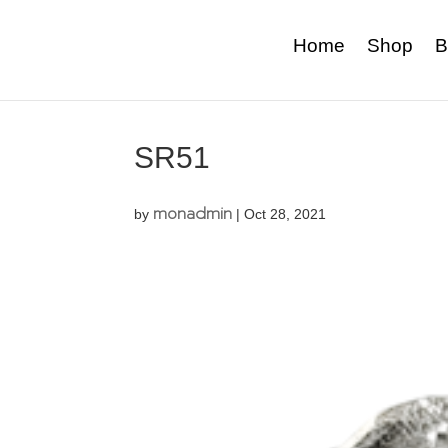
Home
Shop
B
SR51
monadmin
by
|
Oct 28, 2021