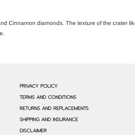
and Cinnamon diamonds. The texture of the crater li
e.
PRIVACY POLICY
TERMS AND CONDITIONS
RETURNS AND REPLACEMENTS
SHIPPING AND INSURANCE
DISCLAIMER