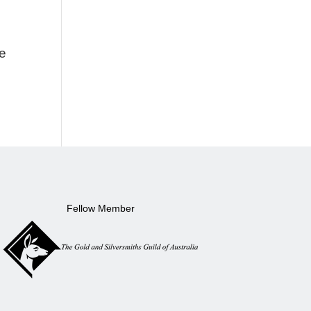
ke
Fellow Member