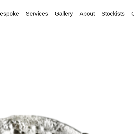
espoke
Services
Gallery
About
Stockists