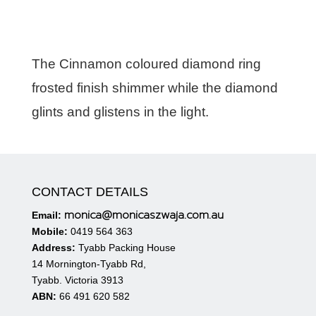
The Cinnamon coloured diamond ring
frosted finish shimmer while the diamond
glints and glistens in the light.
CONTACT DETAILS
monica@monicaszwaja.com.au
Email:
Mobile:
0419 564 363
Address:
Tyabb Packing House
14 Mornington-Tyabb Rd,
Tyabb. Victoria 3913
ABN:
66 491 620 582