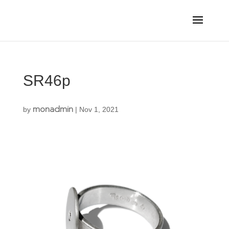
SR46p
monadmin
by
|
Nov 1, 2021