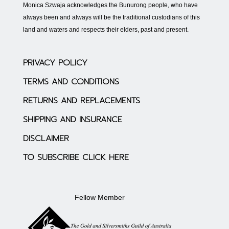
Monica Szwaja acknowledges the Bunurong people, who have
always been and always will be the traditional custodians of this
land and waters and respects their elders, past and present.
PRIVACY POLICY
TERMS AND CONDITIONS
RETURNS AND REPLACEMENTS
SHIPPING AND INSURANCE
DISCLAIMER
TO SUBSCRIBE CLICK HERE
Fellow Member