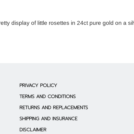
ty display of little rosettes in 24ct pure gold on a si
PRIVACY POLICY
TERMS AND CONDITIONS
RETURNS AND REPLACEMENTS
SHIPPING AND INSURANCE
DISCLAIMER