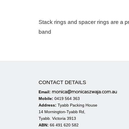
Stack rings and spacer rings are a pret
band
CONTACT DETAILS
monica@monicaszwaja.com.au
Email:
Mobile:
0419 564 363
Address:
Tyabb Packing House
14 Mornington-Tyabb Rd,
Tyabb. Victoria 3913
ABN:
66 491 620 582