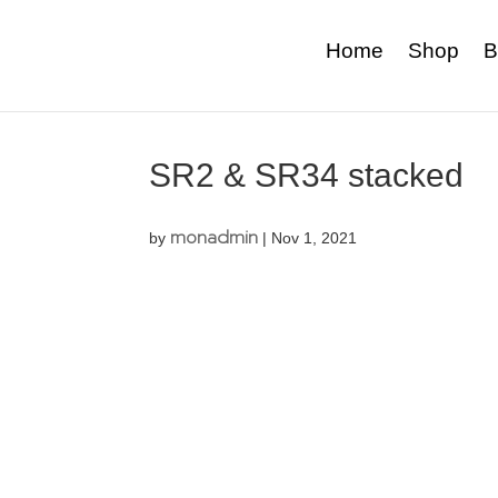
Home
Shop
B
SR2 & SR34 stacked
monadmin
by
|
Nov 1, 2021