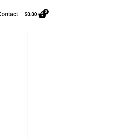
0
Contact
$
0.00