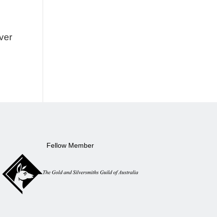
lver
Fellow Member