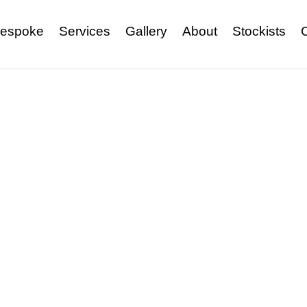
espoke
Services
Gallery
About
Stockists