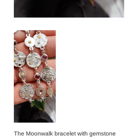
The Moonwalk bracelet with gemstone