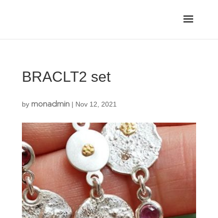
BRACLT2 set
monadmin
by
|
Nov 12, 2021