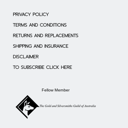
PRIVACY POLICY
TERMS AND CONDITIONS
RETURNS AND REPLACEMENTS
SHIPPING AND INSURANCE
DISCLAIMER
TO SUBSCRIBE CLICK HERE
Fellow Member