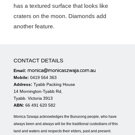
has a textured surface that looks like
craters on the moon. Diamonds add
another feature.
CONTACT DETAILS
monica@monicaszwaja.com.au
Email:
Mobile:
0419 564 363
Address:
Tyabb Packing House
14 Mornington-Tyabb Rd,
Tyabb. Victoria 3913
ABN:
66 491 620 582
Monica Szwaja acknowledges the Bunurong people, who have
always been and always will be the traditional custodians of this
land and waters and respects their elders, past and present.