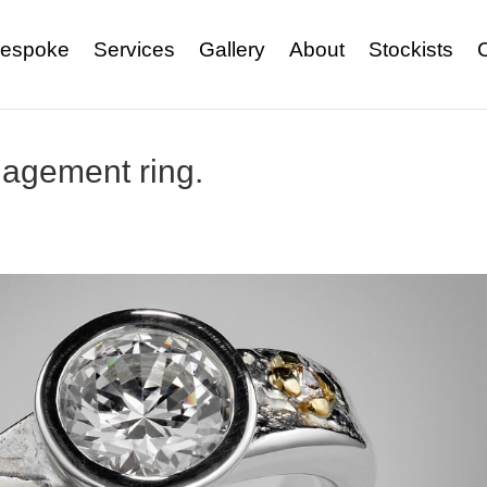
espoke
Services
Gallery
About
Stockists
agement ring.