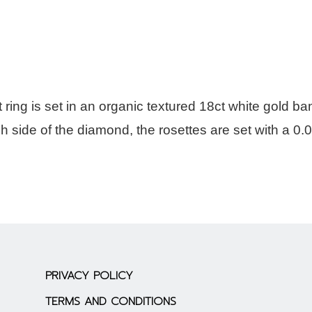
ing is set in an organic textured 18ct white gold ba
h side of the diamond, the rosettes are set with a 0.
PRIVACY POLICY
TERMS AND CONDITIONS