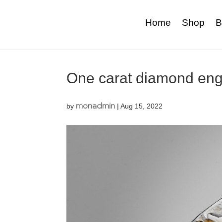
Home
Shop
B
One carat diamond eng
monadmin
by
|
Aug 15, 2022