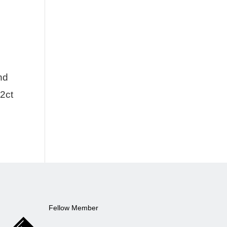
nd
02ct
Fellow Member