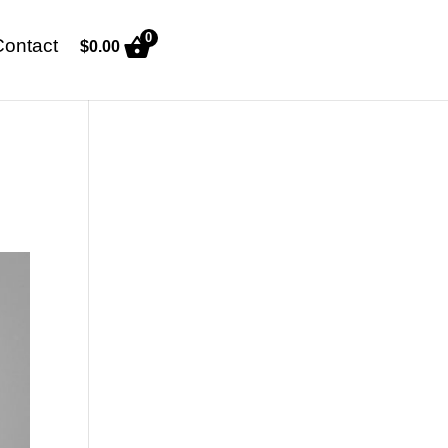
0
Contact
$
0.00