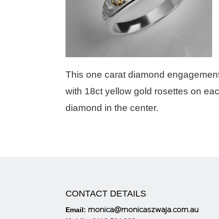
This one carat diamond engagement r
with 18ct yellow gold rosettes on eac
diamond in the center.
CONTACT DETAILS
monica@monicaszwaja.com.au
Email: