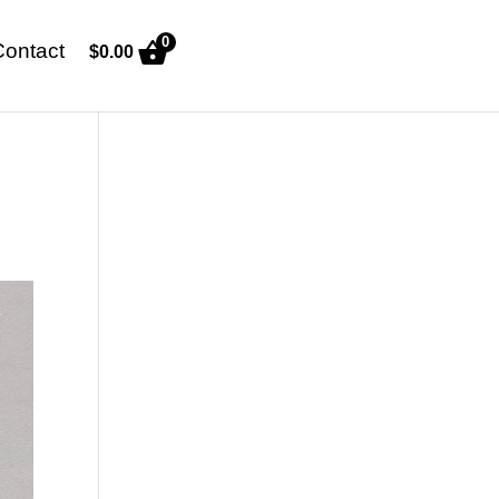
0
Contact
$
0.00