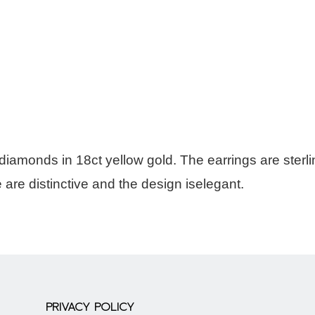
diamonds in 18ct yellow gold. The earrings are sterl
he are distinctive and the design iselegant.
PRIVACY POLICY