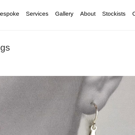
espoke
Services
Gallery
About
Stockists
ngs