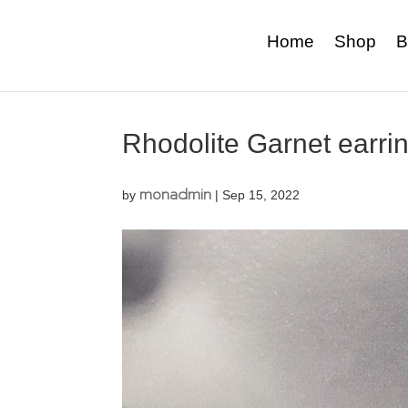
Home
Shop
B
Rhodolite Garnet earri
monadmin
by
|
Sep 15, 2022