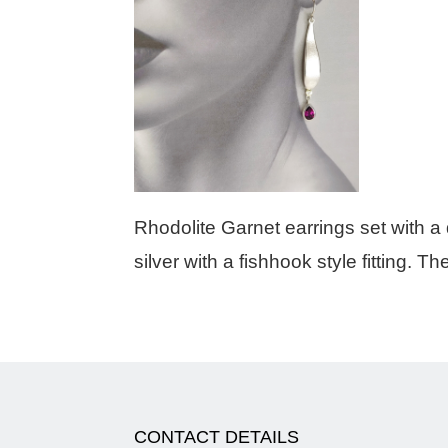
Rhodolite Garnet earrings set with a 
silver with a fishhook style fitting. T
CONTACT DETAILS