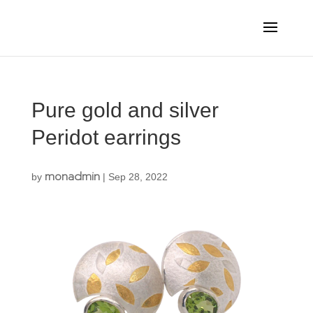
Pure gold and silver
Peridot earrings
monadmin
by
|
Sep 28, 2022