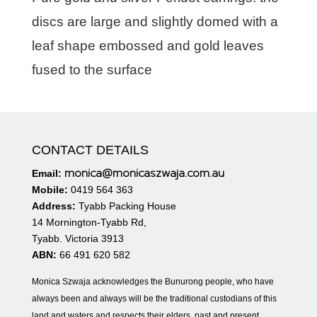
discs are large and slightly domed with a
leaf shape embossed and gold leaves
fused to the surface
CONTACT DETAILS
monica@monicaszwaja.com.au
Email:
Mobile:
0419 564 363
Address:
Tyabb Packing House
14 Mornington-Tyabb Rd,
Tyabb. Victoria 3913
ABN:
66 491 620 582
Monica Szwaja acknowledges the Bunurong people, who have
always been and always will be the traditional custodians of this
land and waters and respects their elders, past and present.