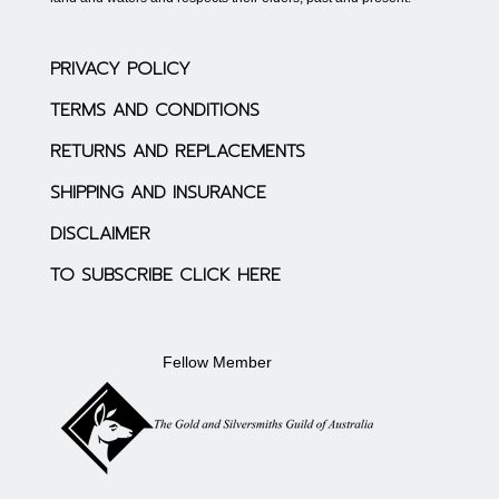
PRIVACY POLICY
TERMS AND CONDITIONS
RETURNS AND REPLACEMENTS
SHIPPING AND INSURANCE
DISCLAIMER
TO SUBSCRIBE CLICK HERE
Fellow Member