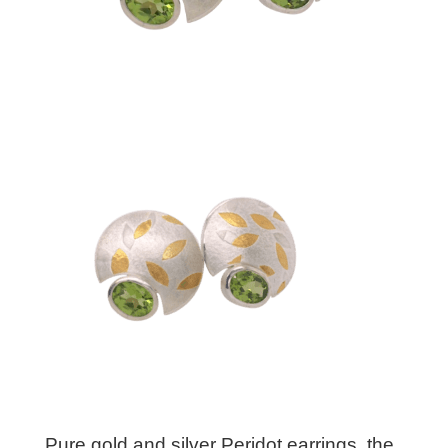
Pure gold and silver Peridot earrings. the