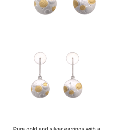
Pure gold and silver earrings with a