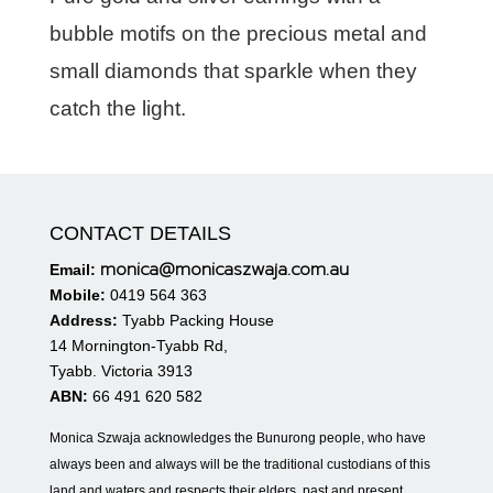
bubble motifs on the precious metal and
small diamonds that sparkle when they
catch the light.
CONTACT DETAILS
monica@monicaszwaja.com.au
Email:
Mobile:
0419 564 363
Address:
Tyabb Packing House
14 Mornington-Tyabb Rd,
Tyabb. Victoria 3913
ABN:
66 491 620 582
Monica Szwaja acknowledges the Bunurong people, who have
always been and always will be the traditional custodians of this
land and waters and respects their elders, past and present.