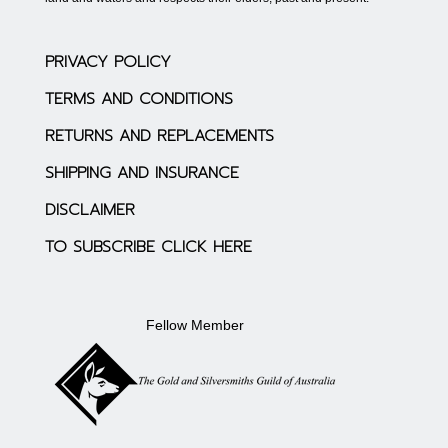
PRIVACY POLICY
TERMS AND CONDITIONS
RETURNS AND REPLACEMENTS
SHIPPING AND INSURANCE
DISCLAIMER
TO SUBSCRIBE CLICK HERE
Fellow Member