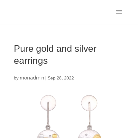
Pure gold and silver
earrings
monadmin
by
|
Sep 28, 2022