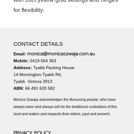
for flexibility.
CONTACT DETAILS
monica@monicaszwaja.com.au
Email:
Mobile:
0419 564 363
Address:
Tyabb Packing House
14 Mornington-Tyabb Rd,
Tyabb. Victoria 3913
ABN:
66 491 620 582
Monica Szwaja acknowledges the Bunurong people, who have
always been and always will be the traditional custodians of this
land and waters and respects their elders, past and present.
PRIVACY POLICY