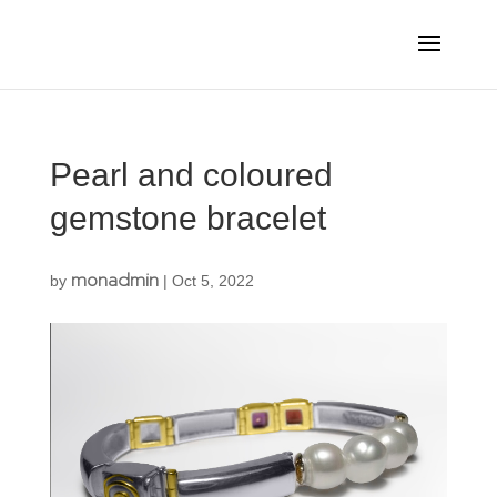
Pearl and coloured
gemstone bracelet
monadmin
by
|
Oct 5, 2022