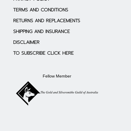
TERMS AND CONDITIONS
RETURNS AND REPLACEMENTS
SHIPPING AND INSURANCE
DISCLAIMER
TO SUBSCRIBE CLICK HERE
Fellow Member