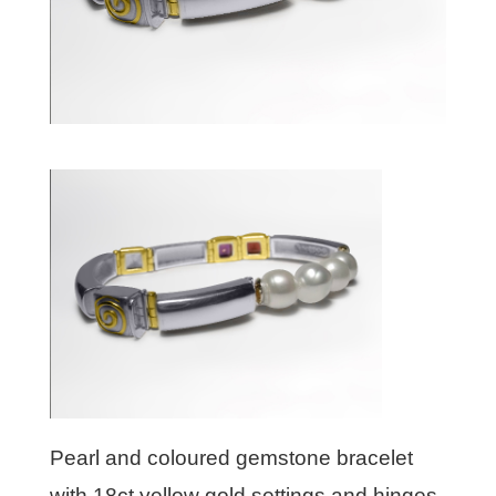
Pearl and coloured gemstone bracelet
with 18ct yellow gold settings and hinges