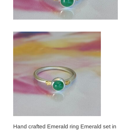
Hand crafted Emerald ring Emerald set in