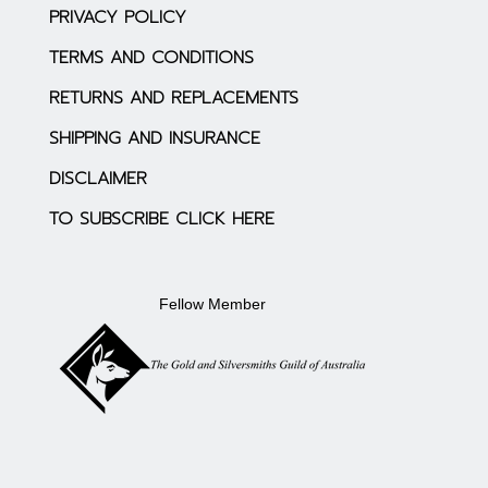
PRIVACY POLICY
TERMS AND CONDITIONS
RETURNS AND REPLACEMENTS
SHIPPING AND INSURANCE
DISCLAIMER
TO SUBSCRIBE CLICK HERE
Fellow Member