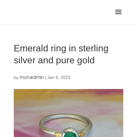
Emerald ring in sterling
silver and pure gold
monadmin
by
|
Jan 6, 2023