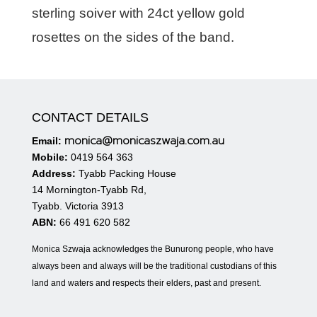
sterling soiver with 24ct yellow gold
rosettes on the sides of the band.
CONTACT DETAILS
monica@monicaszwaja.com.au
Email:
Mobile:
0419 564 363
Address:
Tyabb Packing House
14 Mornington-Tyabb Rd,
Tyabb. Victoria 3913
ABN:
66 491 620 582
Monica Szwaja acknowledges the Bunurong people, who have
always been and always will be the traditional custodians of this
land and waters and respects their elders, past and present.