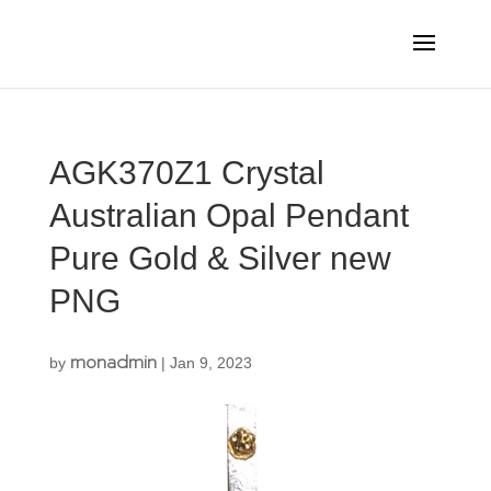
AGK370Z1 Crystal
Australian Opal Pendant
Pure Gold & Silver new
PNG
monadmin
by
|
Jan 9, 2023