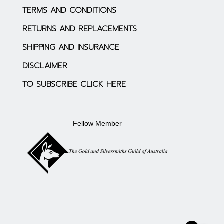
TERMS AND CONDITIONS
RETURNS AND REPLACEMENTS
SHIPPING AND INSURANCE
DISCLAIMER
TO SUBSCRIBE CLICK HERE
Fellow Member