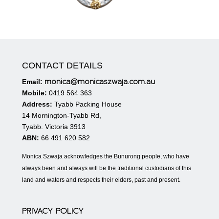
CONTACT DETAILS
monica@monicaszwaja.com.au
Email:
Mobile:
0419 564 363
Address:
Tyabb Packing House
14 Mornington-Tyabb Rd,
Tyabb. Victoria 3913
ABN:
66 491 620 582
Monica Szwaja acknowledges the Bunurong people, who have
always been and always will be the traditional custodians of this
land and waters and respects their elders, past and present.
PRIVACY POLICY