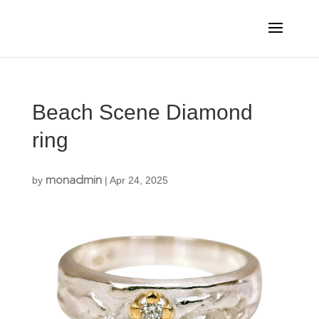
Beach Scene Diamond
ring
monadmin
by
|
Apr 24, 2025