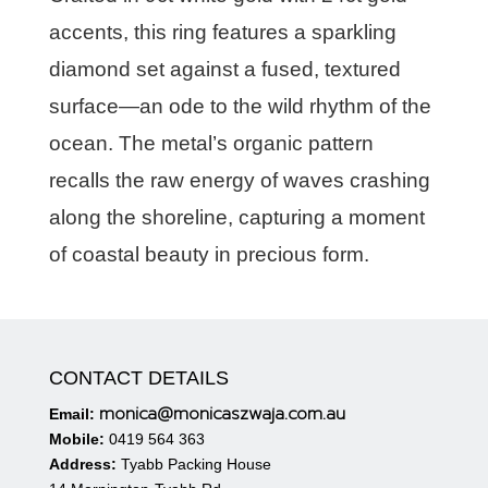
accents, this ring features a sparkling
diamond set against a fused, textured
surface—an ode to the wild rhythm of the
ocean. The metal’s organic pattern
recalls the raw energy of waves crashing
along the shoreline, capturing a moment
of coastal beauty in precious form.
CONTACT DETAILS
monica@monicaszwaja.com.au
Email:
Mobile:
0419 564 363
Address:
Tyabb Packing House