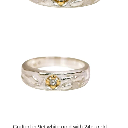
Crafted in 9ct white gold with 24ct gold