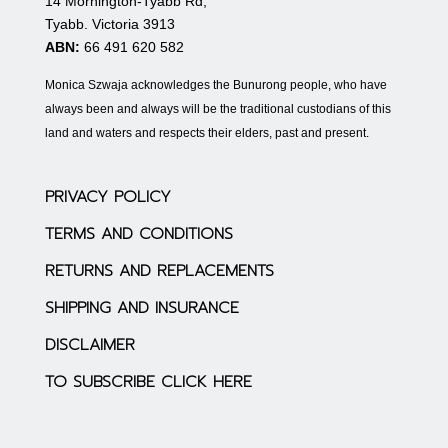
14 Mornington-Tyabb Rd,
Tyabb. Victoria 3913
ABN:
66 491 620 582
Monica Szwaja acknowledges the Bunurong people, who have
always been and always will be the traditional custodians of this
land and waters and respects their elders, past and present.
PRIVACY POLICY
TERMS AND CONDITIONS
RETURNS AND REPLACEMENTS
SHIPPING AND INSURANCE
DISCLAIMER
TO SUBSCRIBE CLICK HERE