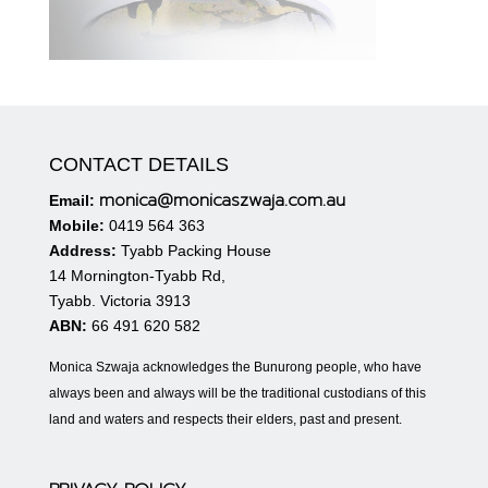
CONTACT DETAILS
monica@monicaszwaja.com.au
Email:
Mobile:
0419 564 363
Address:
Tyabb Packing House
14 Mornington-Tyabb Rd,
Tyabb. Victoria 3913
ABN:
66 491 620 582
Monica Szwaja acknowledges the Bunurong people, who have
always been and always will be the traditional custodians of this
land and waters and respects their elders, past and present.