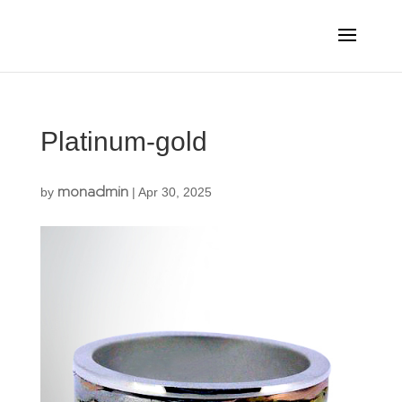
Platinum-gold
monadmin
by
|
Apr 30, 2025