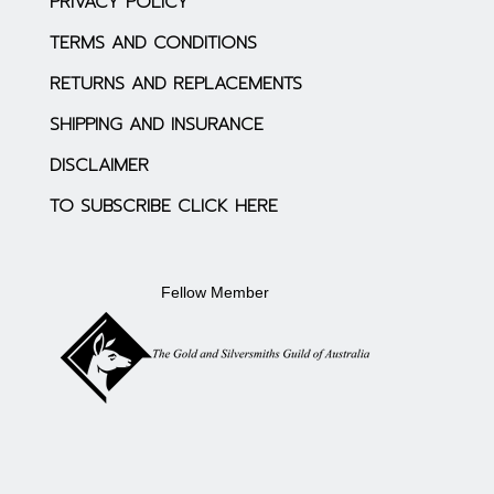
PRIVACY POLICY
TERMS AND CONDITIONS
RETURNS AND REPLACEMENTS
SHIPPING AND INSURANCE
DISCLAIMER
TO SUBSCRIBE CLICK HERE
Fellow Member