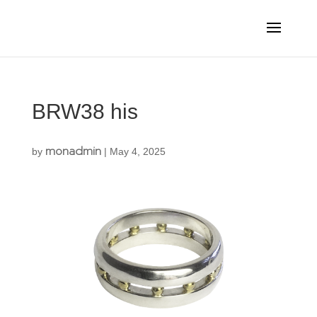
BRW38 his
monadmin
by
|
May 4, 2025