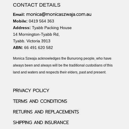
CONTACT DETAILS
monica@monicaszwaja.com.au
Email:
Mobile:
0419 564 363
Address:
Tyabb Packing House
14 Mornington-Tyabb Rd,
Tyabb. Victoria 3913
ABN:
66 491 620 582
Monica Szwaja acknowledges the Bunurong people, who have
always been and always will be the traditional custodians of this
land and waters and respects their elders, past and present.
PRIVACY POLICY
TERMS AND CONDITIONS
RETURNS AND REPLACEMENTS
SHIPPING AND INSURANCE