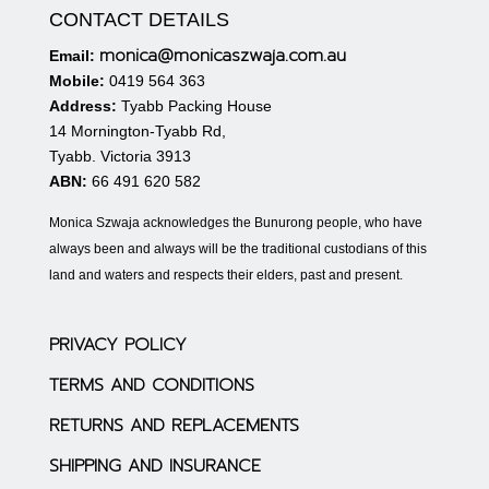
CONTACT DETAILS
monica@monicaszwaja.com.au
Email:
Mobile:
0419 564 363
Address:
Tyabb Packing House
14 Mornington-Tyabb Rd,
Tyabb. Victoria 3913
ABN:
66 491 620 582
Monica Szwaja acknowledges the Bunurong people, who have
always been and always will be the traditional custodians of this
land and waters and respects their elders, past and present.
PRIVACY POLICY
TERMS AND CONDITIONS
RETURNS AND REPLACEMENTS
SHIPPING AND INSURANCE