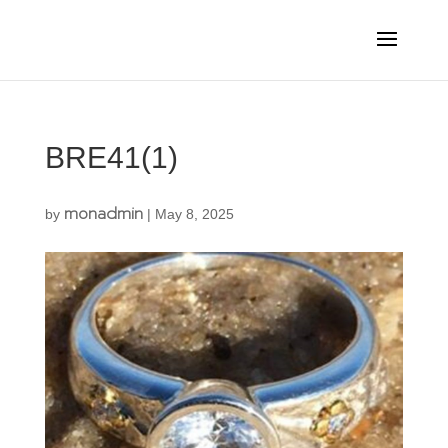
BRE41(1)
monadmin
by
|
May 8, 2025