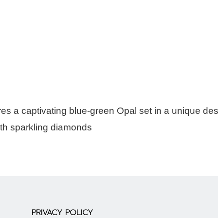
es a captivating blue-green Opal set in a unique de
ith sparkling diamonds
PRIVACY POLICY