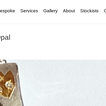
espoke
Services
Gallery
About
Stockists
pal