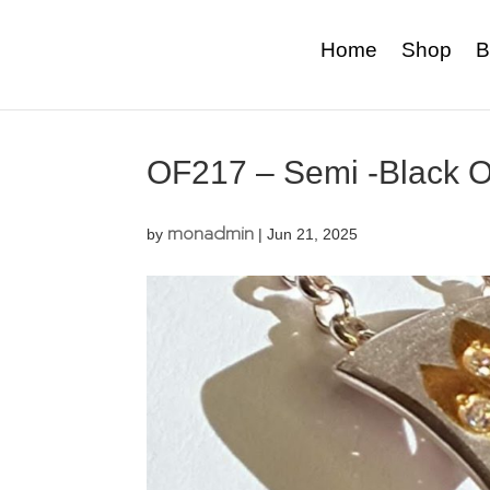
Home
Shop
B
OF217 – Semi -Black O
monadmin
by
|
Jun 21, 2025