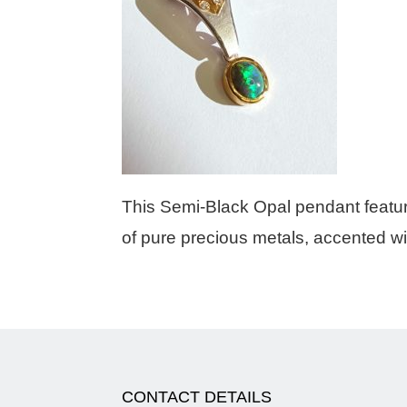
This Semi-Black Opal pendant featur
of pure precious metals, accented w
CONTACT DETAILS