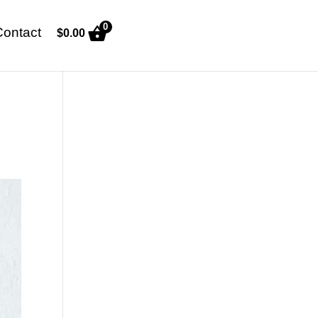
0
Contact
$
0.00