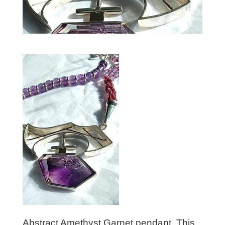
Abstract Amethyst Garnet pendant. This