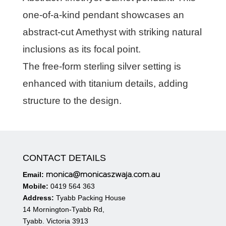
one-of-a-kind pendant showcases an
abstract-cut Amethyst with striking natural
inclusions as its focal point.
The free-form sterling silver setting is
enhanced with titanium details, adding
structure to the design.
CONTACT DETAILS
monica@monicaszwaja.com.au
Email:
Mobile:
0419 564 363
Address:
Tyabb Packing House
14 Mornington-Tyabb Rd,
Tyabb. Victoria 3913