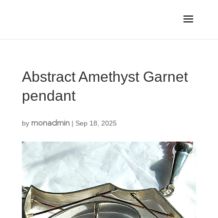
Abstract Amethyst Garnet
pendant
monadmin
by
|
Sep 18, 2025