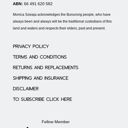
ABN:
66 491 620 582
Monica Szwaja acknowledges the Bunurong people, who have
always been and always will be the traditional custodians of this
land and waters and respects their elders, past and present.
PRIVACY POLICY
TERMS AND CONDITIONS
RETURNS AND REPLACEMENTS
SHIPPING AND INSURANCE
DISCLAIMER
TO SUBSCRIBE CLICK HERE
Fellow Member