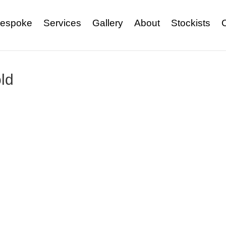
espoke
Services
Gallery
About
Stockists
ld