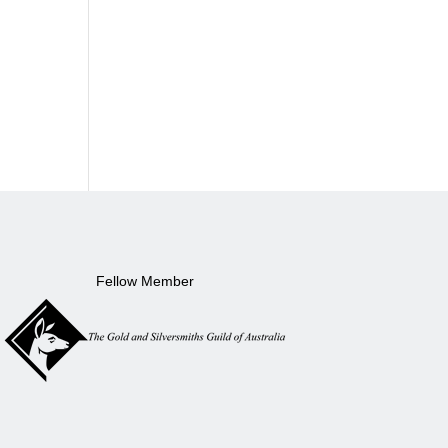
Fellow Member