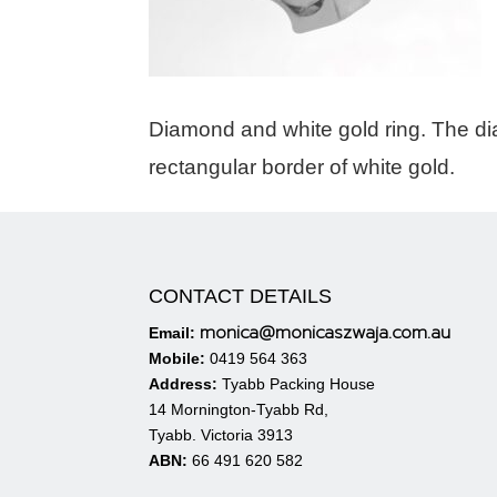
Diamond and white gold ring. The di
rectangular border of white gold.
CONTACT DETAILS
monica@monicaszwaja.com.au
Email:
Mobile:
0419 564 363
Address:
Tyabb Packing House
14 Mornington-Tyabb Rd,
Tyabb. Victoria 3913
ABN:
66 491 620 582