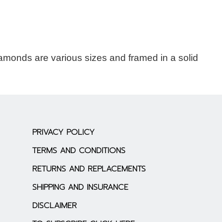
amonds are various sizes and framed in a solid
PRIVACY POLICY
TERMS AND CONDITIONS
RETURNS AND REPLACEMENTS
SHIPPING AND INSURANCE
DISCLAIMER