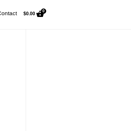
0
Contact
$
0.00