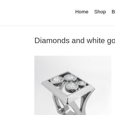
Home
Shop
B
Diamonds and white go