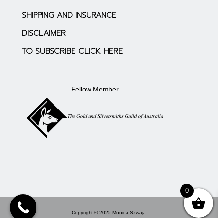
SHIPPING AND INSURANCE
DISCLAIMER
TO SUBSCRIBE CLICK HERE
Fellow Member
0
Copyright © 2025 Monica Szwaja