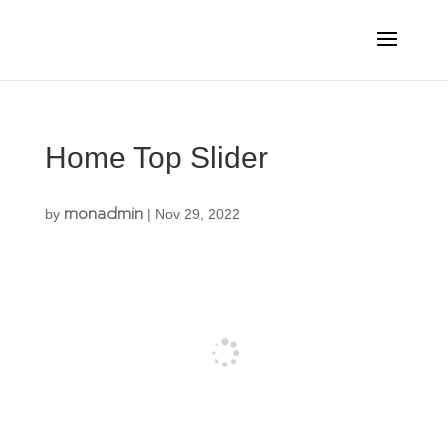
Home Top Slider
monadmin
by
|
Nov 29, 2022