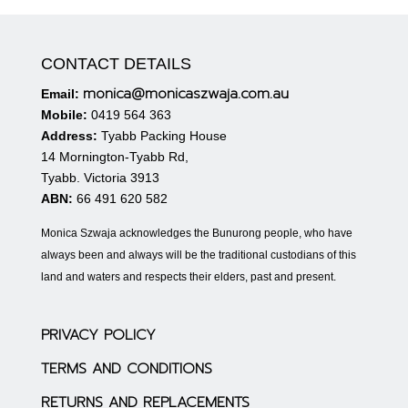
CONTACT DETAILS
monica@monicaszwaja.com.au
Email:
Mobile:
0419 564 363
Address:
Tyabb Packing House
14 Mornington-Tyabb Rd,
Tyabb. Victoria 3913
ABN:
66 491 620 582
Monica Szwaja acknowledges the Bunurong people, who have
always been and always will be the traditional custodians of this
land and waters and respects their elders, past and present.
PRIVACY POLICY
TERMS AND CONDITIONS
RETURNS AND REPLACEMENTS