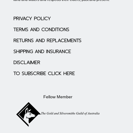
PRIVACY POLICY
TERMS AND CONDITIONS
RETURNS AND REPLACEMENTS
SHIPPING AND INSURANCE
DISCLAIMER
TO SUBSCRIBE CLICK HERE
Fellow Member