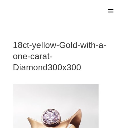
18ct-yellow-Gold-with-a-
one-carat-
Diamond300x300