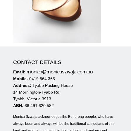
CONTACT DETAILS
monica@monicaszwaja.com.au
Email:
Mobile:
0419 564 363
Address:
Tyabb Packing House
14 Mornington-Tyabb Rd,
Tyabb. Victoria 3913
ABN:
66 491 620 582
Monica Szwaja acknowledges the Bunurong people, who have
always been and always will be the traditional custodians of this
land and waters and respects their elders, past and present.