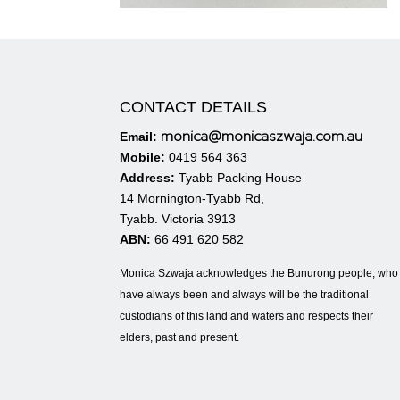
CONTACT DETAILS
monica@monicaszwaja.com.au
Email:
Mobile:
0419 564 363
Address:
Tyabb Packing House
14 Mornington-Tyabb Rd,
Tyabb. Victoria 3913
ABN:
66 491 620 582
Monica Szwaja acknowledges the Bunurong people, who
have always been and always will be the traditional
custodians of this land and waters and respects their
elders, past and present.