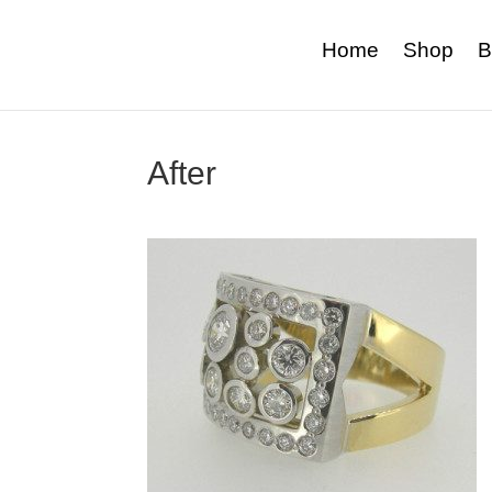
Home
Shop
B
After