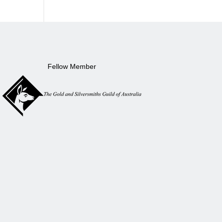
Fellow Member