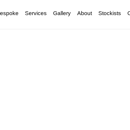
espoke
Services
Gallery
About
Stockists