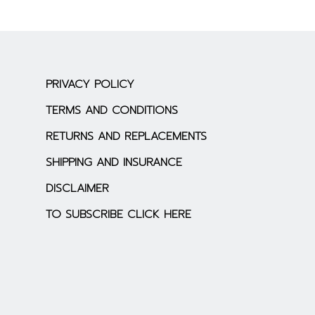
PRIVACY POLICY
TERMS AND CONDITIONS
RETURNS AND REPLACEMENTS
SHIPPING AND INSURANCE
DISCLAIMER
TO SUBSCRIBE CLICK HERE