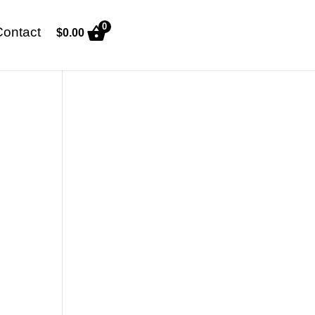
0
Contact
$
0.00