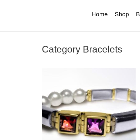
Home
Shop
B
Category Bracelets