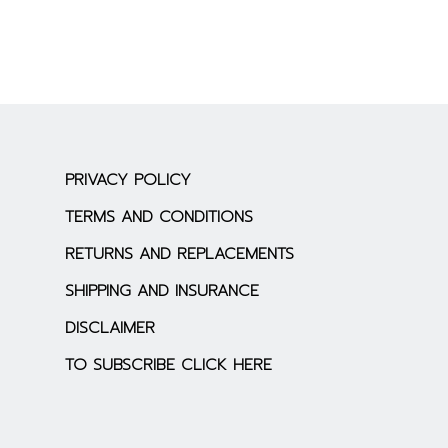
PRIVACY POLICY
TERMS AND CONDITIONS
RETURNS AND REPLACEMENTS
SHIPPING AND INSURANCE
DISCLAIMER
TO SUBSCRIBE CLICK HERE