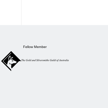
Fellow Member