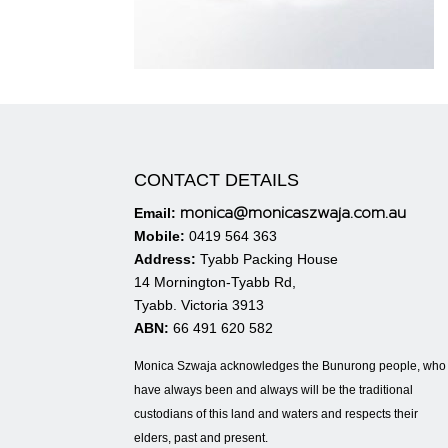
CONTACT DETAILS
monica@monicaszwaja.com.au
Email:
Mobile:
0419 564 363
Address:
Tyabb Packing House
14 Mornington-Tyabb Rd,
Tyabb. Victoria 3913
ABN:
66 491 620 582
Monica Szwaja acknowledges the Bunurong people, who
have always been and always will be the traditional
custodians of this land and waters and respects their
elders, past and present.