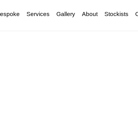
espoke
Services
Gallery
About
Stockists