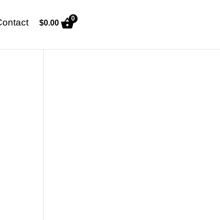
0
Contact
$
0.00