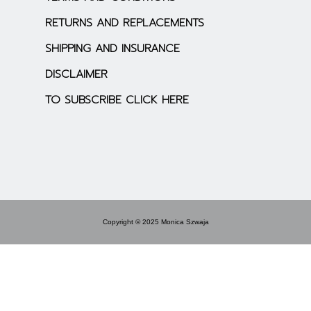
RETURNS AND REPLACEMENTS
SHIPPING AND INSURANCE
DISCLAIMER
TO SUBSCRIBE CLICK HERE
Copyright © 2025 Monica Szwaja