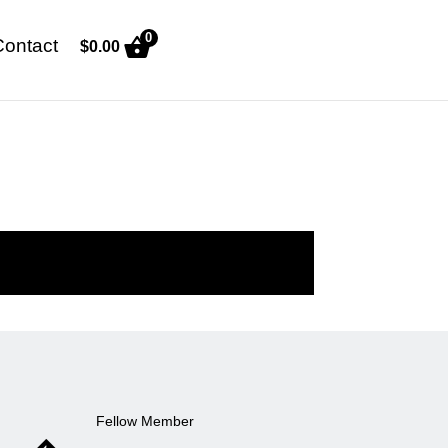
0
Contact
$
0.00
Fellow Member