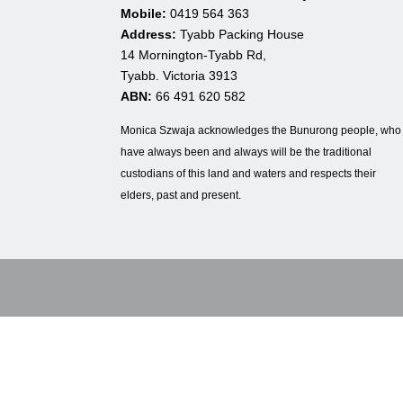
Mobile:
0419 564 363
Address:
Tyabb Packing House
14 Mornington-Tyabb Rd,
Tyabb. Victoria 3913
ABN:
66 491 620 582
Monica Szwaja acknowledges the Bunurong people, who
have always been and always will be the traditional
custodians of this land and waters and respects their
elders, past and present.