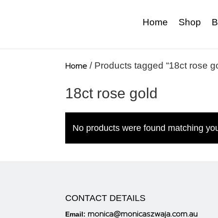
Home
Shop
B
Home
/ Products tagged “18ct rose g
18ct rose gold
No products were found matching you
CONTACT DETAILS
monica@monicaszwaja.com.au
Email: