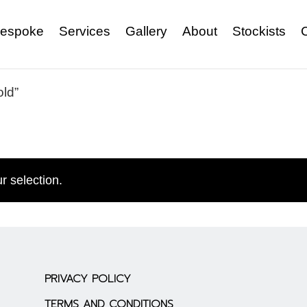
espoke
Services
Gallery
About
Stockists
old”
r selection.
PRIVACY POLICY
TERMS AND CONDITIONS