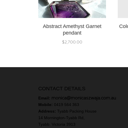
Abstract Amethyst Garnet
Col
pendant
$
2,700.00
CONTACT DETAILS
monica@monicaszwaja.com.au
Email:
Mobile:
0419 564 363
Address:
Tyabb Packing House
14 Mornington-Tyabb Rd,
Tyabb. Victoria 3913