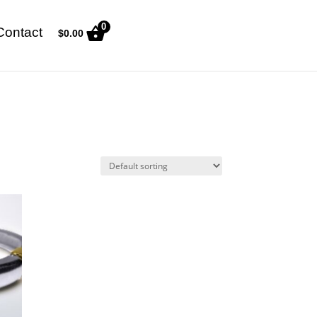
0
Contact
$
0.00