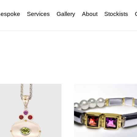
espoke
Services
Gallery
About
Stockists