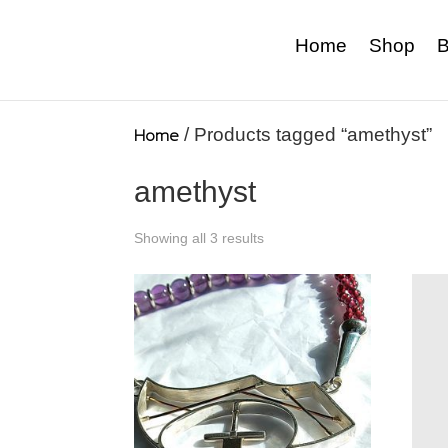
Home
Shop
B
Home
/ Products tagged “amethyst”
amethyst
Showing all 3 results