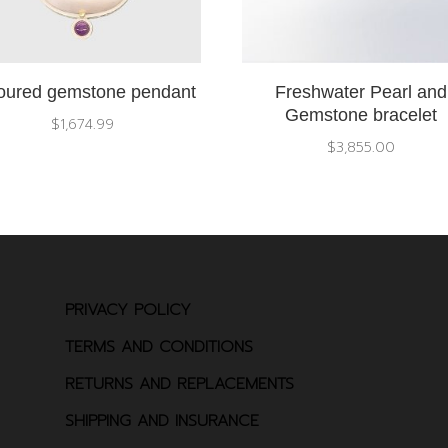
oured gemstone pendant
Freshwater Pearl and
Gemstone bracelet
$
1,674.99
$
3,855.00
PRIVACY POLICY
TERMS AND CONDITIONS
RETURNS AND REPLACEMENTS
SHIPPING AND INSURANCE