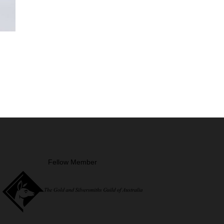
Fellow Member