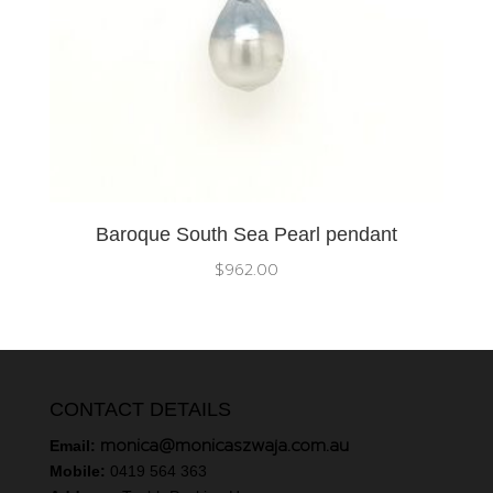
Baroque South Sea Pearl pendant
$
962.00
CONTACT DETAILS
monica@monicaszwaja.com.au
Email:
Mobile:
0419 564 363