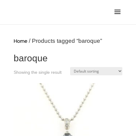
Home
/ Products tagged “baroque”
baroque
Showing the single result