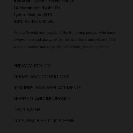
Address:
Tyabb Packing House
14 Mornington-Tyabb Rd,
Tyabb. Victoria 3913
ABN:
66 491 620 582
Monica Szwaja acknowledges the Bunurong people, who have
always been and always will be the traditional custodians of this
land and waters and respects their elders, past and present.
PRIVACY POLICY
TERMS AND CONDITIONS
RETURNS AND REPLACEMENTS
SHIPPING AND INSURANCE
DISCLAIMER
TO SUBSCRIBE CLICK HERE