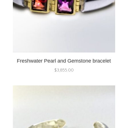
Freshwater Pearl and Gemstone bracelet
$
3,855.00