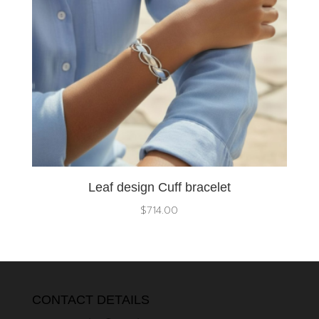
Leaf design Cuff bracelet
$
714.00
CONTACT DETAILS