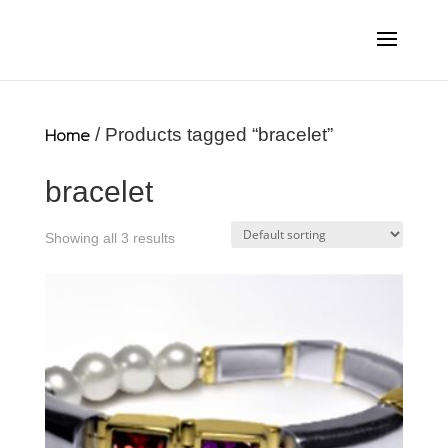
Home
/ Products tagged “bracelet”
bracelet
Showing all 3 results