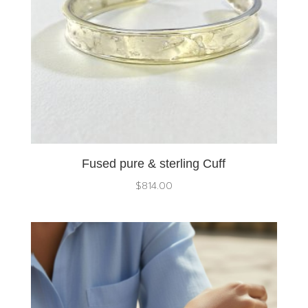
Fused pure & sterling Cuff
$
814.00