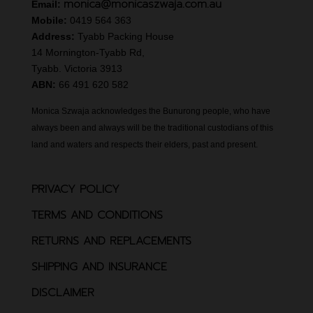
monica@monicaszwaja.com.au
Email:
Mobile:
0419 564 363
Address:
Tyabb Packing House
14 Mornington-Tyabb Rd,
Tyabb. Victoria 3913
ABN:
66 491 620 582
Monica Szwaja acknowledges the Bunurong people, who have
always been and always will be the traditional custodians of this
land and waters and respects their elders, past and present.
PRIVACY POLICY
TERMS AND CONDITIONS
RETURNS AND REPLACEMENTS
SHIPPING AND INSURANCE
DISCLAIMER