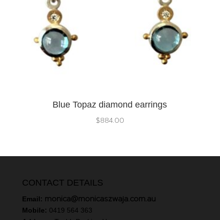
Blue Topaz diamond earrings
$
884.00
CONTACT DETAILS
monica@monicaszwaja.com.au
Email:
Mobile:
0419 564 363