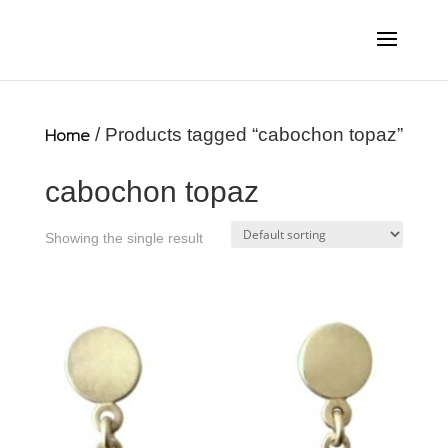
Home
/ Products tagged “cabochon topaz”
cabochon topaz
Showing the single result