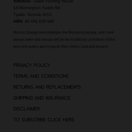
Address:
Tyabb Packing House
14 Mornington-Tyabb Rd,
Tyabb. Victoria 3913
ABN:
66 491 620 582
Monica Szwaja acknowledges the Bunurong people, who have
always been and always will be the traditional custodians of this
land and waters and respects their elders, past and present.
PRIVACY POLICY
TERMS AND CONDITIONS
RETURNS AND REPLACEMENTS
SHIPPING AND INSURANCE
DISCLAIMER
TO SUBSCRIBE CLICK HERE