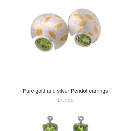
Pure gold and silver Peridot earrings
$
757.00