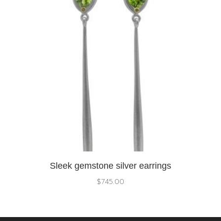
Sleek gemstone silver earrings
$
745.00