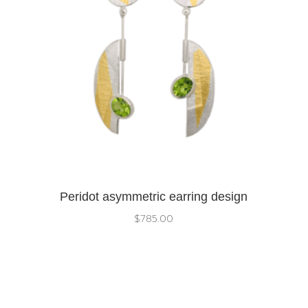
Peridot asymmetric earring design
$
785.00