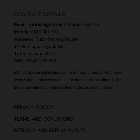
CONTACT DETAILS
monica@monicaszwaja.com.au
Email:
Mobile:
0419 564 363
Address:
Tyabb Packing House
14 Mornington-Tyabb Rd,
Tyabb. Victoria 3913
ABN:
66 491 620 582
Monica Szwaja acknowledges the Bunurong people, who have
always been and always will be the traditional custodians of this
land and waters and respects their elders, past and present.
PRIVACY POLICY
TERMS AND CONDITIONS
RETURNS AND REPLACEMENTS