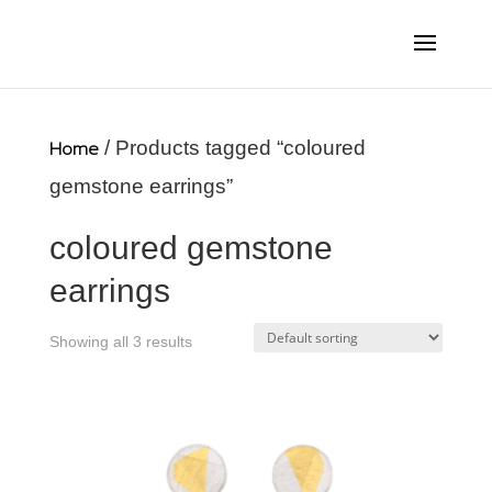
Home
/ Products tagged “coloured
gemstone earrings”
coloured gemstone
earrings
Showing all 3 results