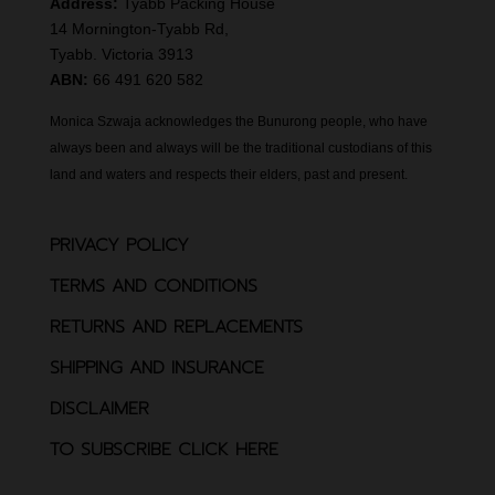
Address:
Tyabb Packing House
14 Mornington-Tyabb Rd,
Tyabb. Victoria 3913
ABN:
66 491 620 582
Monica Szwaja acknowledges the Bunurong people, who have
always been and always will be the traditional custodians of this
land and waters and respects their elders, past and present.
PRIVACY POLICY
TERMS AND CONDITIONS
RETURNS AND REPLACEMENTS
SHIPPING AND INSURANCE
DISCLAIMER
TO SUBSCRIBE CLICK HERE