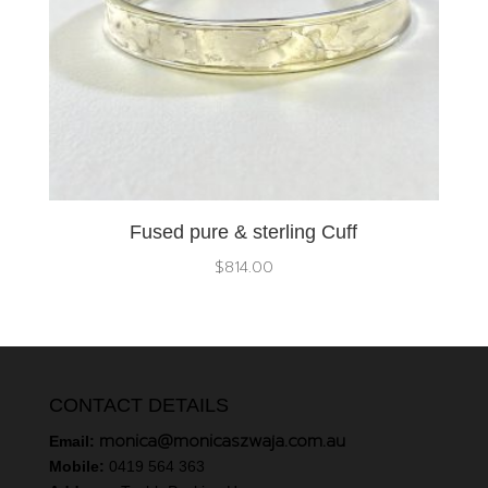
Fused pure & sterling Cuff
$
814.00
CONTACT DETAILS
monica@monicaszwaja.com.au
Email:
Mobile:
0419 564 363