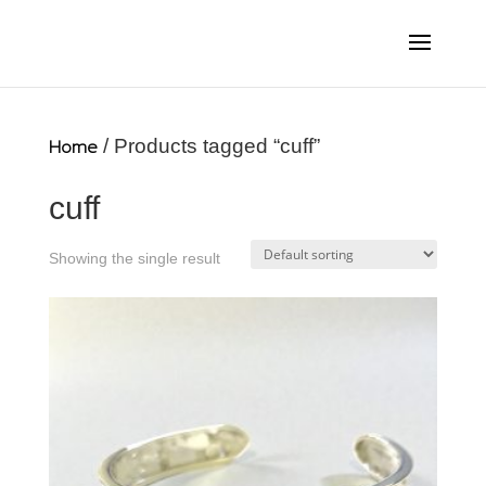
Home
/ Products tagged “cuff”
cuff
Showing the single result