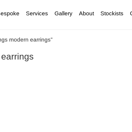
espoke
Services
Gallery
About
Stockists
ings modern earrings”
 earrings