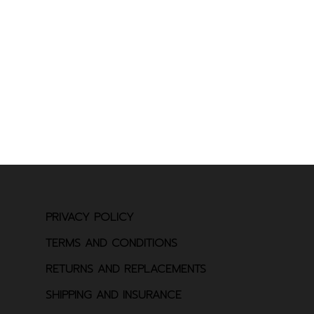
PRIVACY POLICY
TERMS AND CONDITIONS
RETURNS AND REPLACEMENTS
SHIPPING AND INSURANCE