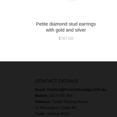
Petite diamond stud earrings
with gold and silver
$
767.00
CONTACT DETAILS
monica@monicaszwaja.com.au
Email:
Mobile:
0419 564 363
Address:
Tyabb Packing House
14 Mornington-Tyabb Rd,
Tyabb. Victoria 3913