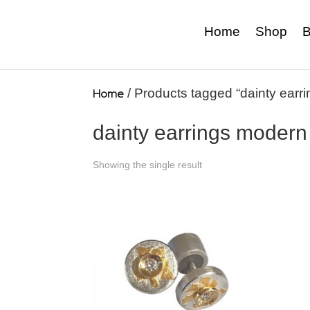
Home
Shop
B
Home
/ Products tagged “dainty earr
dainty earrings modern
Showing the single result