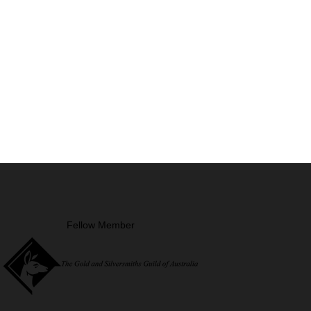
Fellow Member