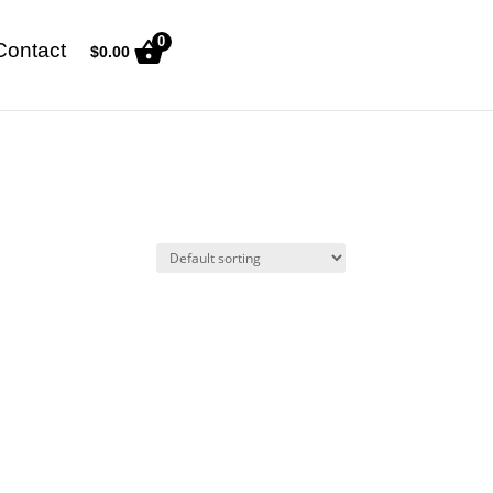
0
Contact
$
0.00