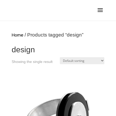
Home
/ Products tagged “design”
design
Showing the single result