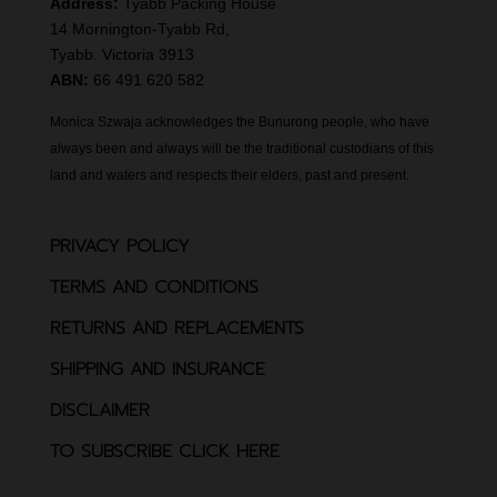
Address:
Tyabb Packing House
14 Mornington-Tyabb Rd,
Tyabb. Victoria 3913
ABN:
66 491 620 582
Monica Szwaja acknowledges the Bunurong people, who have
always been and always will be the traditional custodians of this
land and waters and respects their elders, past and present.
PRIVACY POLICY
TERMS AND CONDITIONS
RETURNS AND REPLACEMENTS
SHIPPING AND INSURANCE
DISCLAIMER
TO SUBSCRIBE CLICK HERE