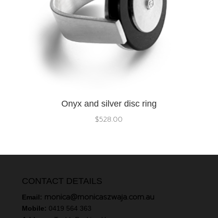
Onyx and silver disc ring
$
528.00
CONTACT DETAILS
monica@monicaszwaja.com.au
Email:
Mobile:
0419 564 363