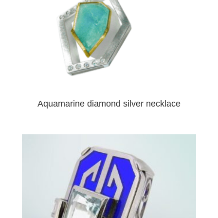
Aquamarine diamond silver necklace