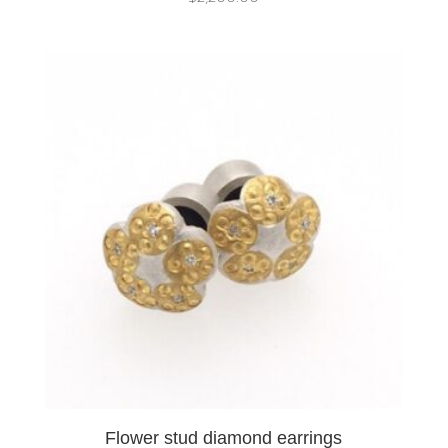
Flower stud diamond earrings