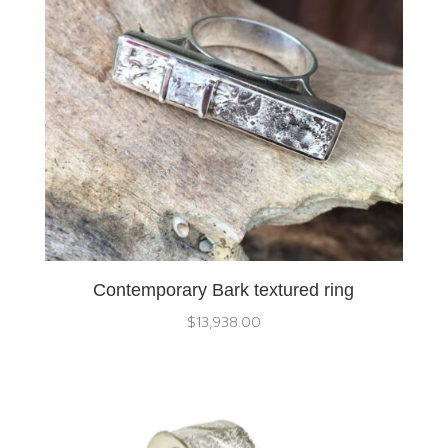
Contemporary Bark textured ring
$
13,938.00