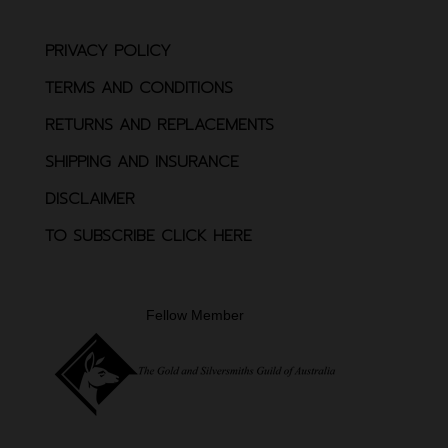
PRIVACY POLICY
TERMS AND CONDITIONS
RETURNS AND REPLACEMENTS
SHIPPING AND INSURANCE
DISCLAIMER
TO SUBSCRIBE CLICK HERE
Fellow Member