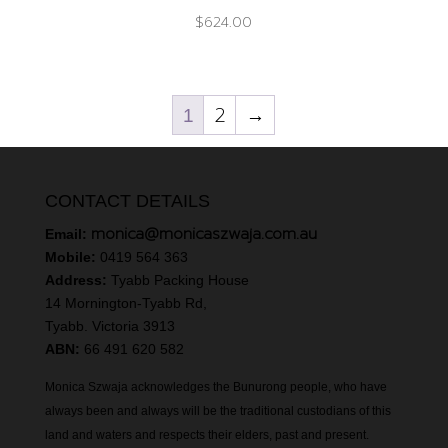
$
624.00
2
→
1
CONTACT DETAILS
monica@monicaszwaja.com.au
Email:
Mobile:
0419 564 363
Address:
Tyabb Packing House
14 Mornington-Tyabb Rd,
Tyabb. Victoria 3913
ABN:
66 491 620 582
Monica Szwaja acknowledges the Bunurong people, who have
always been and always will be the traditional custodians of this
land and waters and respects their elders, past and present.