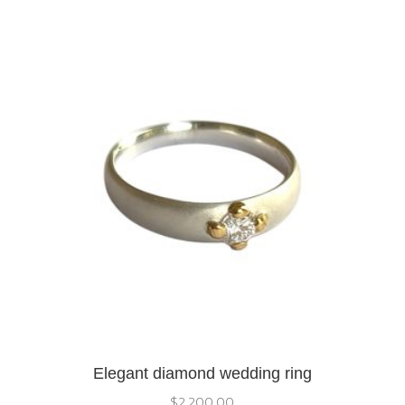
Elegant diamond wedding ring
$
2,200.00