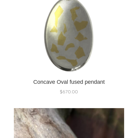
Concave Oval fused pendant
$
670.00