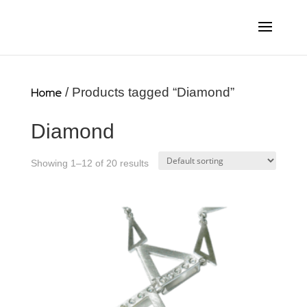
Home
/ Products tagged “Diamond”
Diamond
Showing 1–12 of 20 results