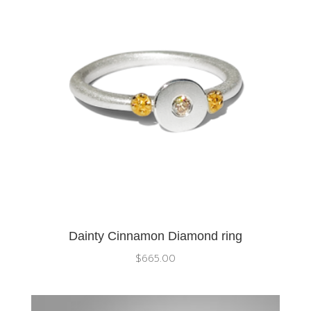
Dainty Cinnamon Diamond ring
$
665.00