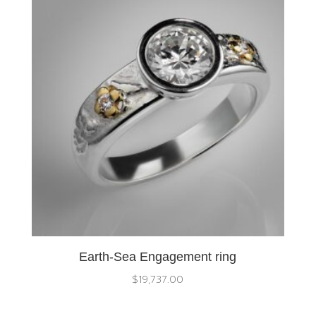
Earth-Sea Engagement ring
$
19,737.00