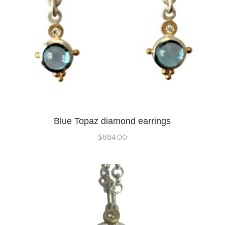
Blue Topaz diamond earrings
$
884.00