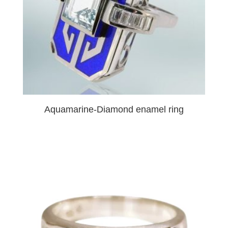
Aquamarine-Diamond enamel ring