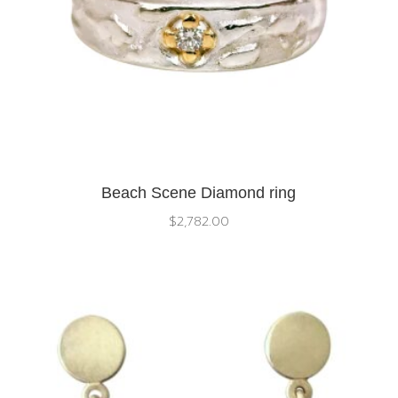
Beach Scene Diamond ring
$
2,782.00