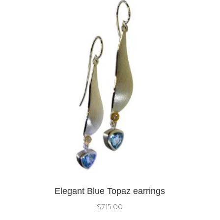
Elegant Blue Topaz earrings
$
715.00