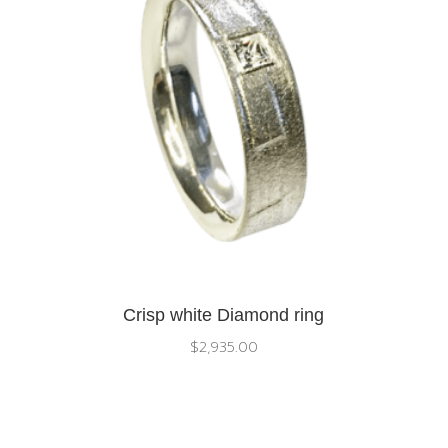
Crisp white Diamond ring
$
2,935.00