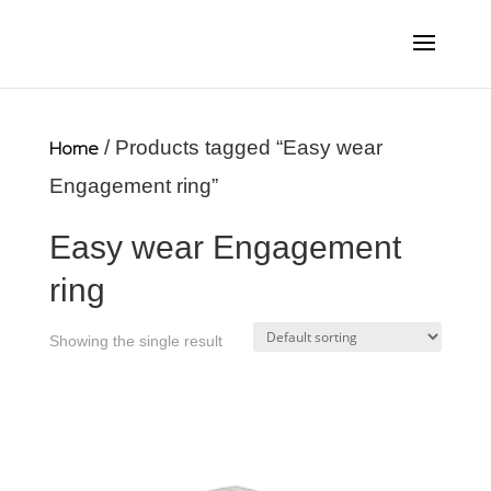
Home
/ Products tagged “Easy wear
Engagement ring”
Easy wear Engagement
ring
Showing the single result