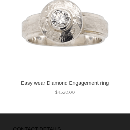
Easy wear Diamond Engagement ring
$
4,520.00
CONTACT DETAILS