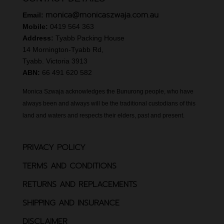
monica@monicaszwaja.com.au
Email:
Mobile:
0419 564 363
Address:
Tyabb Packing House
14 Mornington-Tyabb Rd,
Tyabb. Victoria 3913
ABN:
66 491 620 582
Monica Szwaja acknowledges the Bunurong people, who have
always been and always will be the traditional custodians of this
land and waters and respects their elders, past and present.
PRIVACY POLICY
TERMS AND CONDITIONS
RETURNS AND REPLACEMENTS
SHIPPING AND INSURANCE
DISCLAIMER