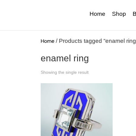
Home
Shop
B
Home
/ Products tagged “enamel ring
enamel ring
Showing the single result