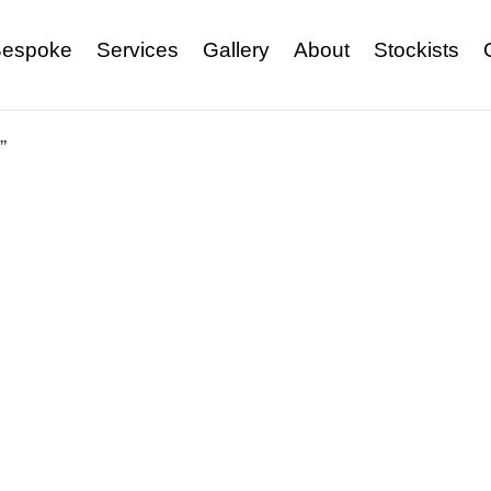
espoke
Services
Gallery
About
Stockists
”