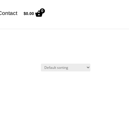
0
Contact
$
0.00