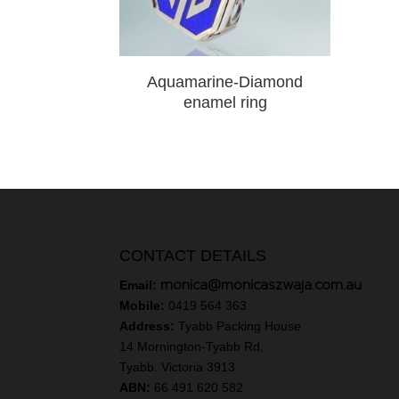
Aquamarine-Diamond
enamel ring
CONTACT DETAILS
monica@monicaszwaja.com.au
Email:
Mobile:
0419 564 363
Address:
Tyabb Packing House
14 Mornington-Tyabb Rd,
Tyabb. Victoria 3913
ABN:
66 491 620 582