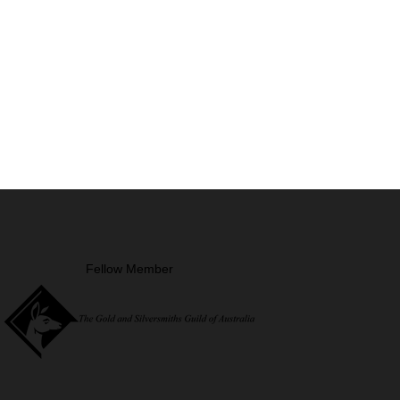
Fellow Member