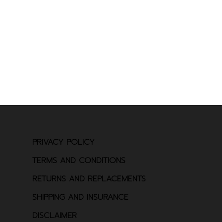
PRIVACY POLICY
TERMS AND CONDITIONS
RETURNS AND REPLACEMENTS
SHIPPING AND INSURANCE
DISCLAIMER